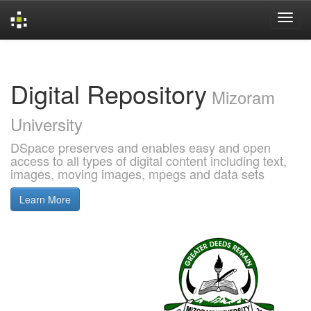
Skip
navigation
Digital Repository
Mizoram
University
DSpace preserves and enables easy and open
access to all types of digital content including text,
images, moving images, mpegs and data sets
Learn More