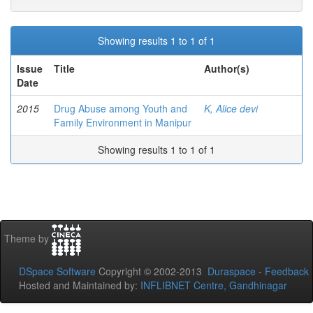
Showing results 1 to 1 of 1
Issue
Title
Author(s)
Date
2015
Drug Abuse among Youth and
K, Alice devi
Family Environment in Manipur
Showing results 1 to 1 of 1
Theme by
DSpace Software
Copyright © 2002-2013
Duraspace
-
Feedback
Hosted and Maintained by:
INFLIBNET Centre, Gandhinagar