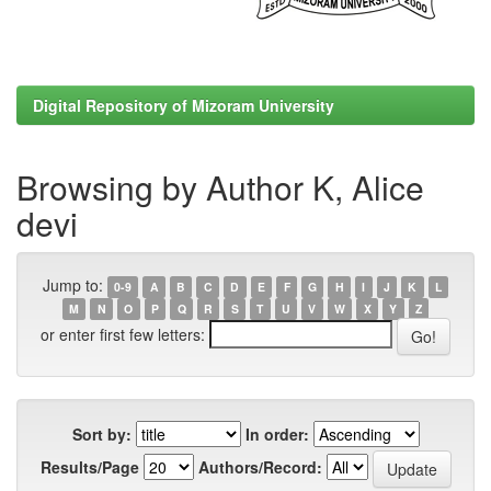
Digital Repository of Mizoram University
Browsing by Author K, Alice
devi
Jump to:
0-9
A
B
C
D
E
F
G
H
I
J
K
L
M
N
O
P
Q
R
S
T
U
V
W
X
Y
Z
or enter first few letters:
Sort by:
In order:
Results/Page
Authors/Record: