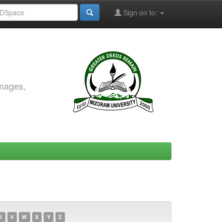
Sign on to:
images,
U
V
W
X
Y
Z