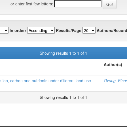
or enter first few letters:
In order:
Results/Page
Authors/Record
Showing results 1 to 1 of 1
Author(s)
tion, carbon and nutrients under different land use
Ovung, Etso
Showing results 1 to 1 of 1