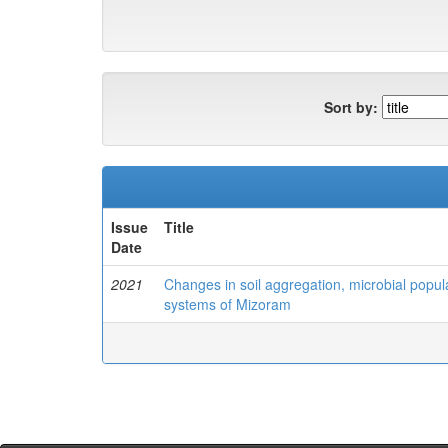
Sort by:
Issue
Title
Date
2021
Changes in soil aggregation, microbial popula
systems of Mizoram