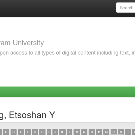
am University
 access to all types of digital content including text, 
g, Etsoshan Y
C
D
E
F
G
H
I
J
K
L
M
N
O
P
Q
R
S
T