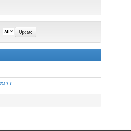
:
shan Y