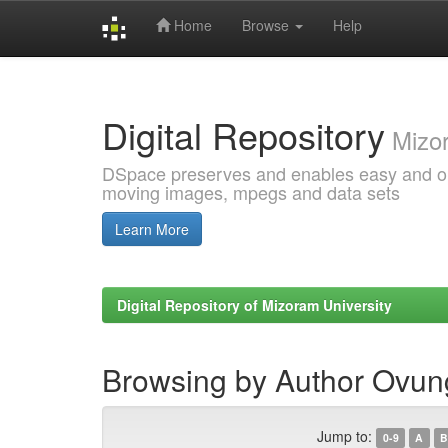
Home
Browse
Help
Skip
navigation
Digital Repository
Mizor
DSpace preserves and enables easy and open
moving images, mpegs and data sets
Learn More
Digital Repository of Mizoram University
Browsing by Author Ovun
Jump to:
0-9
A
B