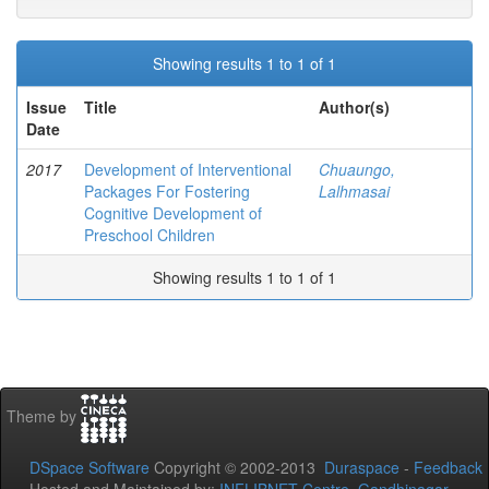
Showing results 1 to 1 of 1
Issue
Title
Author(s)
Date
2017
Development of Interventional
Chuaungo,
Packages For Fostering
Lalhmasai
Cognitive Development of
Preschool Children
Showing results 1 to 1 of 1
Theme by
DSpace Software
Copyright © 2002-2013
Duraspace
-
Feedback