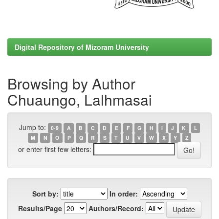
Digital Repository of Mizoram University
Browsing by Author
Chuaungo, Lalhmasai
Jump to:
0-9
A
B
C
D
E
F
G
H
I
J
K
L
M
N
O
P
Q
R
S
T
U
V
W
X
Y
Z
or enter first few letters:
Sort by:
In order:
Results/Page
Authors/Record: