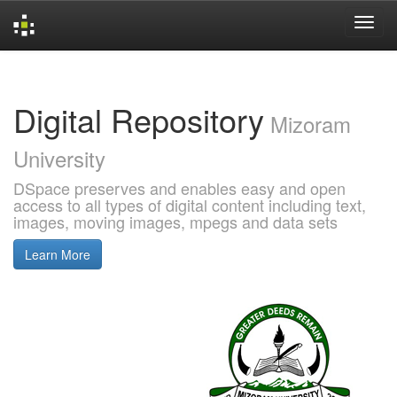
Skip
navigation
Digital Repository
Mizoram
University
DSpace preserves and enables easy and open
access to all types of digital content including text,
images, moving images, mpegs and data sets
Learn More