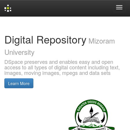
Skip
navigation
Digital Repository
Mizoram
University
DSpace preserves and enables easy and open
access to all types of digital content including text,
images, moving images, mpegs and data sets
Learn More