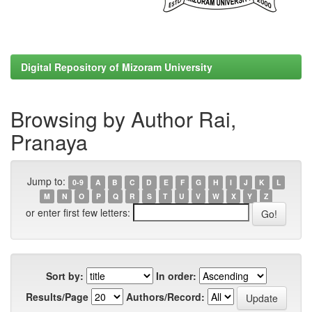
Digital Repository of Mizoram University
Browsing by Author Rai,
Pranaya
Jump to:
0-9
A
B
C
D
E
F
G
H
I
J
K
L
M
N
O
P
Q
R
S
T
U
V
W
X
Y
Z
or enter first few letters:
Sort by:
In order:
Results/Page
Authors/Record: