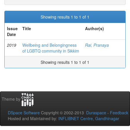
Showing results 1 to 1 of 1
Issue
Title
Author(s)
Date
2019
Wellbeing and Belongingness
Rai, Pranaya
of LGBTQ community in Sikkim
Showing results 1 to 1 of 1
Theme by
DSpace Software
Copyright © 2002-2013
Duraspace
-
Feedback
Hosted and Maintained by:
INFLIBNET Centre, Gandhinagar