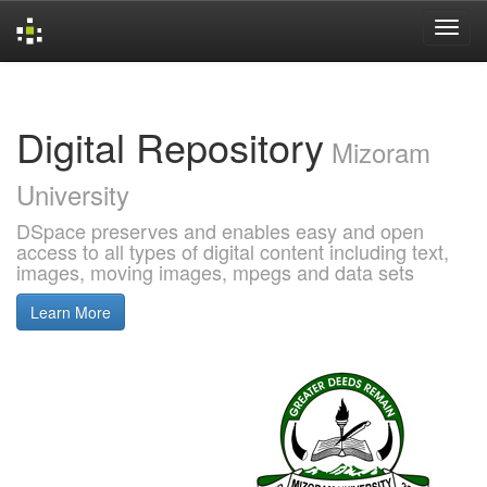
Skip
navigation
Digital Repository
Mizoram
University
DSpace preserves and enables easy and open
access to all types of digital content including text,
images, moving images, mpegs and data sets
Learn More