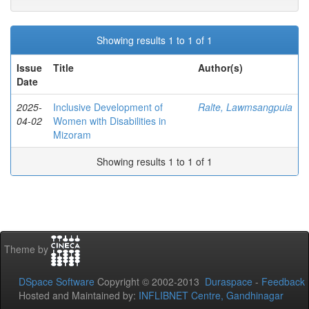
Showing results 1 to 1 of 1
Issue
Title
Author(s)
Date
2025-
Inclusive Development of
Ralte, Lawmsangpuia
04-02
Women with Disabilities in
Mizoram
Showing results 1 to 1 of 1
Theme by
DSpace Software
Copyright © 2002-2013
Duraspace
-
Feedback
Hosted and Maintained by:
INFLIBNET Centre, Gandhinagar