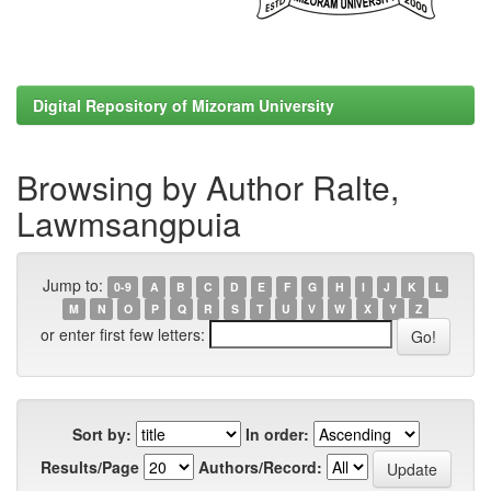
Digital Repository of Mizoram University
Browsing by Author Ralte,
Lawmsangpuia
Jump to:
0-9
A
B
C
D
E
F
G
H
I
J
K
L
M
N
O
P
Q
R
S
T
U
V
W
X
Y
Z
or enter first few letters:
Sort by:
In order:
Results/Page
Authors/Record: