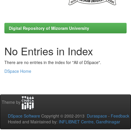
Digital Repository of Mizoram University
No Entries in Index
There are no entries in the index for "All of DSpace".
DSpace Home
Theme by
DSpace Software
Copyright © 2002-2013
Duraspace
-
Feedback
Hosted and Maintained by:
INFLIBNET Centre, Gandhinagar