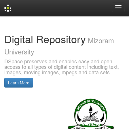
Skip
navigation
Digital Repository
Mizoram
University
DSpace preserves and enables easy and open
access to all types of digital content including text,
images, moving images, mpegs and data sets
Learn More