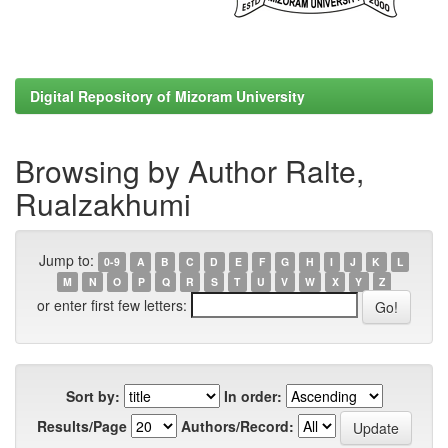
Digital Repository of Mizoram University
Browsing by Author Ralte,
Rualzakhumi
Jump to:
0-9
A
B
C
D
E
F
G
H
I
J
K
L
M
N
O
P
Q
R
S
T
U
V
W
X
Y
Z
or enter first few letters:
Sort by:
In order:
Results/Page
Authors/Record: