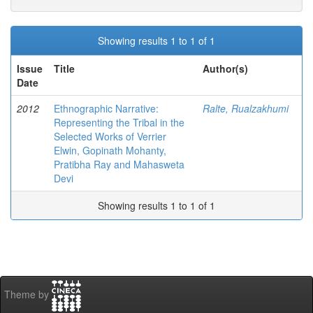
Showing results 1 to 1 of 1
Issue
Title
Author(s)
Date
2012
Ethnographic Narrative:
Ralte, Rualzakhumi
Representing the Tribal in the
Selected Works of Verrier
Elwin, Gopinath Mohanty,
Pratibha Ray and Mahasweta
Devi
Showing results 1 to 1 of 1
Theme by