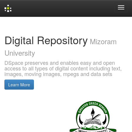
Skip
navigation
Digital Repository
Mizoram
University
DSpace preserves and enables easy and open
access to all types of digital content including text,
images, moving images, mpegs and data sets
Learn More