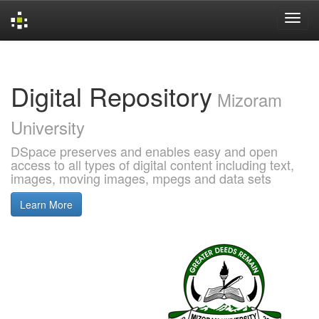
Skip
navigation
Digital Repository
Mizoram
University
DSpace preserves and enables easy and open
access to all types of digital content including text,
images, moving images, mpegs and data sets
Learn More