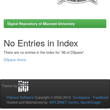
Digital Repository of Mizoram University
No Entries in Index
There are no entries in the index for "All of DSpace".
DSpace Home
Theme by
DSpace Software
Copyright © 2002-2013
Duraspace
-
Feedback
Hosted and Maintained by:
INFLIBNET Centre, Gandhinagar