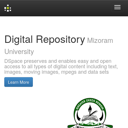
Skip
navigation
Digital Repository
Mizoram
University
DSpace preserves and enables easy and open
access to all types of digital content including text,
images, moving images, mpegs and data sets
Learn More