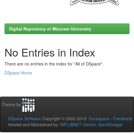
Digital Repository of Mizoram University
No Entries in Index
There are no entries in the index for "All of DSpace".
DSpace Home
Theme by
DSpace Software
Copyright © 2002-2013
Duraspace
-
Feedback
Hosted and Maintained by:
INFLIBNET Centre, Gandhinagar