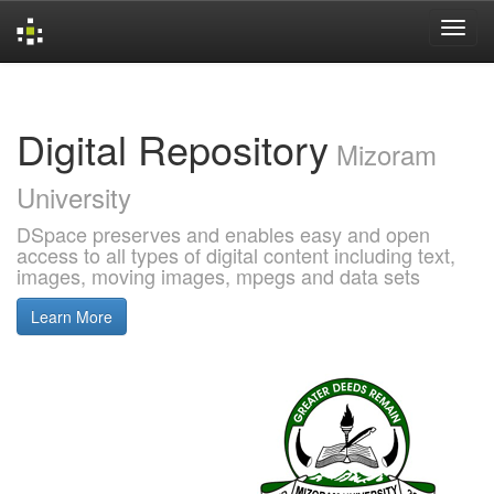
Skip
navigation
Digital Repository
Mizoram
University
DSpace preserves and enables easy and open
access to all types of digital content including text,
images, moving images, mpegs and data sets
Learn More