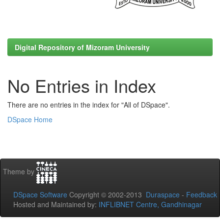
Digital Repository of Mizoram University
No Entries in Index
There are no entries in the index for "All of DSpace".
DSpace Home
Theme by
DSpace Software
Copyright © 2002-2013
Duraspace
-
Feedback
Hosted and Maintained by:
INFLIBNET Centre, Gandhinagar