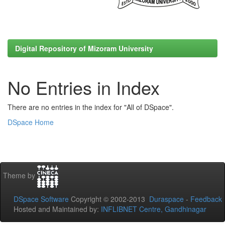
Digital Repository of Mizoram University
No Entries in Index
There are no entries in the index for "All of DSpace".
DSpace Home
Theme by
DSpace Software
Copyright © 2002-2013
Duraspace
-
Feedback
Hosted and Maintained by:
INFLIBNET Centre, Gandhinagar