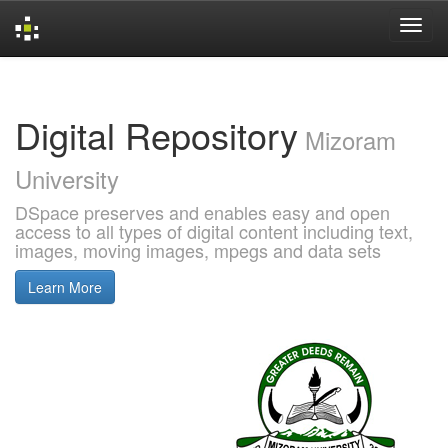
Skip
navigation
Digital Repository
Mizoram
University
DSpace preserves and enables easy and open
access to all types of digital content including text,
images, moving images, mpegs and data sets
Learn More