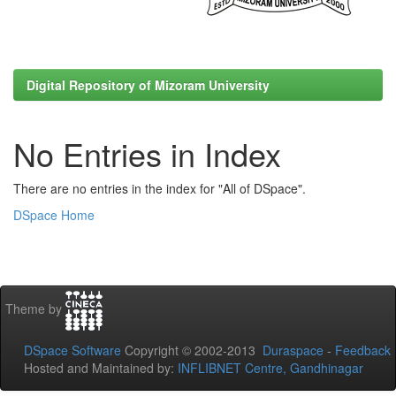
Digital Repository of Mizoram University
No Entries in Index
There are no entries in the index for "All of DSpace".
DSpace Home
Theme by
DSpace Software
Copyright © 2002-2013
Duraspace
-
Feedback
Hosted and Maintained by:
INFLIBNET Centre, Gandhinagar