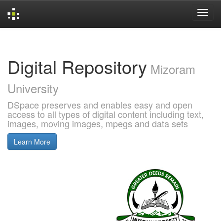
Skip
navigation
Digital Repository
Mizoram
University
DSpace preserves and enables easy and open
access to all types of digital content including text,
images, moving images, mpegs and data sets
Learn More