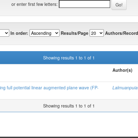
or enter first few letters:
In order:
Results/Page
Authors/Record
Showing results 1 to 1 of 1
Author(s)
sing full potential linear augmented plane wave (FP-
Lalmuanpuia
Showing results 1 to 1 of 1