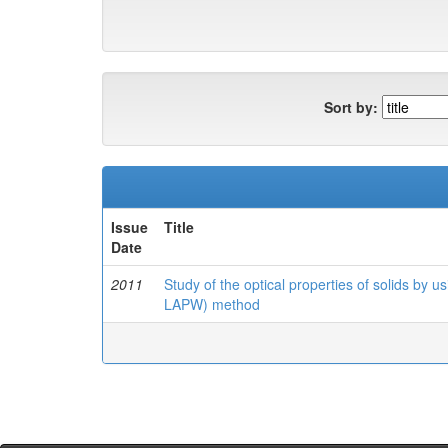
Sort by:
Issue
Title
Date
2011
Study of the optical properties of solids by u
LAPW) method