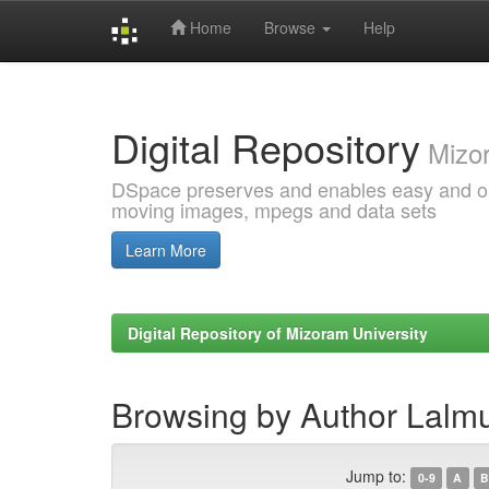
Home
Browse
Help
Skip
navigation
Digital Repository
Mizor
DSpace preserves and enables easy and open
moving images, mpegs and data sets
Learn More
Digital Repository of Mizoram University
Browsing by Author Lalm
Jump to:
0-9
A
B