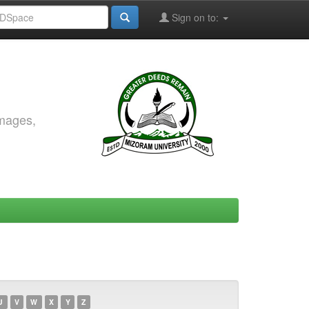
Sign on to:
images,
U
V
W
X
Y
Z