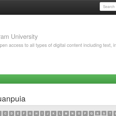
am University
 access to all types of digital content including text, 
uanpuia
C
D
E
F
G
H
I
J
K
L
M
N
O
P
Q
R
S
T