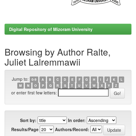
Digital Repository of Mizoram University
Browsing by Author Ralte,
Juliet Lalremmawii
Jump to:
0-9
A
B
C
D
E
F
G
H
I
J
K
L
M
N
O
P
Q
R
S
T
U
V
W
X
Y
Z
or enter first few letters:
Sort by:
In order:
Results/Page
Authors/Record: