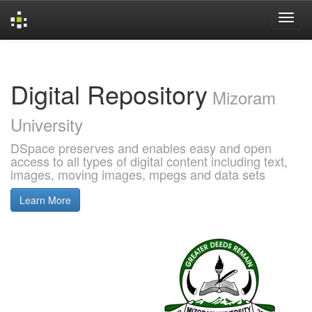
Skip
navigation
Digital Repository
Mizoram
University
DSpace preserves and enables easy and open
access to all types of digital content including text,
images, moving images, mpegs and data sets
Learn More