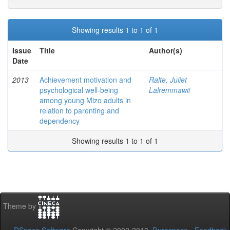
Showing results 1 to 1 of 1
Issue
Title
Author(s)
Date
2013
Achievement motivation and
Ralte, Juliet
psychological well-being
Lalremmawii
among young Mizo adults in
relation to parenting and
dependency
Showing results 1 to 1 of 1
Theme by