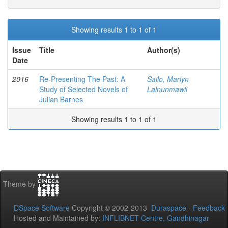
Showing results 1 to 1 of 1
Issue
Title
Author(s)
Date
2016
Re-Presenting The Past: A
Sailo, Marlyn
Study of Selected Novels of
Lalnunmawii
Julian Barnes
Showing results 1 to 1 of 1
Theme by
DSpace Software
Copyright © 2002-2013
Duraspace
-
Feedback
Hosted and Maintained by:
INFLIBNET Centre, Gandhinagar