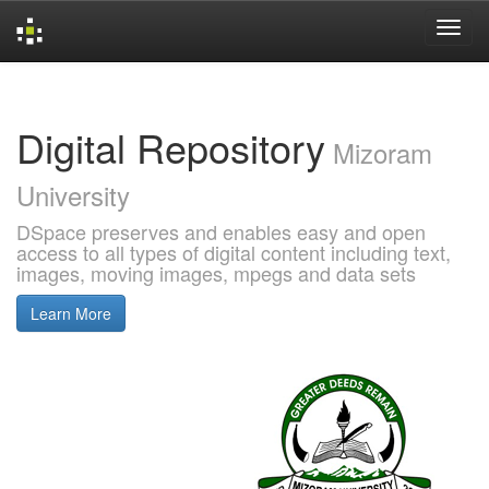
Skip
navigation
Digital Repository
Mizoram
University
DSpace preserves and enables easy and open
access to all types of digital content including text,
images, moving images, mpegs and data sets
Learn More