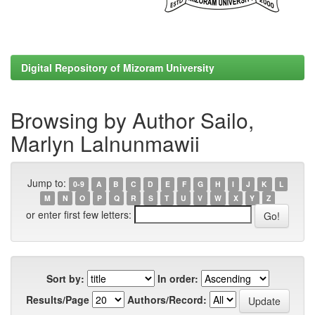
Digital Repository of Mizoram University
Browsing by Author Sailo,
Marlyn Lalnunmawii
Jump to:
0-9
A
B
C
D
E
F
G
H
I
J
K
L
M
N
O
P
Q
R
S
T
U
V
W
X
Y
Z
or enter first few letters:
Sort by:
In order:
Results/Page
Authors/Record: