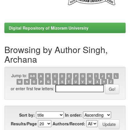
Digital Repository of Mizoram University
Browsing by Author Singh,
Archana
Jump to:
0-9
A
B
C
D
E
F
G
H
I
J
K
L
M
N
O
P
Q
R
S
T
U
V
W
X
Y
Z
or enter first few letters:
Sort by:
In order:
Results/Page
Authors/Record: