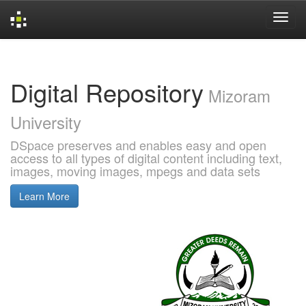
Skip
navigation
Digital Repository
Mizoram
University
DSpace preserves and enables easy and open
access to all types of digital content including text,
images, moving images, mpegs and data sets
Learn More