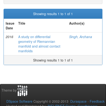
Showing results 1 to 1 of 1
Issue
Title
Author(s)
Date
2016
A study on differential
Singh, Archana
geometry of Riemannian
manifold and almost contact
manifolds
Showing results 1 to 1 of 1
Theme by
DSpace Software
Copyright © 2002-2013
Duraspace
-
Feedback