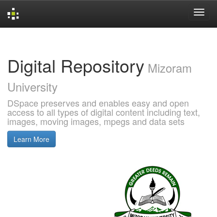
Skip
navigation
Digital Repository
Mizoram
University
DSpace preserves and enables easy and open
access to all types of digital content including text,
images, moving images, mpegs and data sets
Learn More