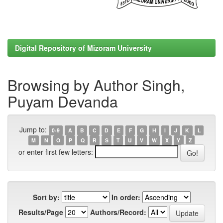
Digital Repository of Mizoram University
Browsing by Author Singh,
Puyam Devanda
Jump to:
0-9
A
B
C
D
E
F
G
H
I
J
K
L
M
N
O
P
Q
R
S
T
U
V
W
X
Y
Z
or enter first few letters:
Sort by:
In order:
Results/Page
Authors/Record: