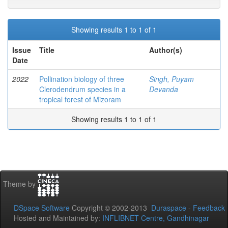
Showing results 1 to 1 of 1
Issue
Title
Author(s)
Date
2022
Pollination biology of three
Singh, Puyam
Clerodendrum species in a
Devanda
tropical forest of Mizoram
Showing results 1 to 1 of 1
Theme by
DSpace Software
Copyright © 2002-2013
Duraspace
-
Feedback
Hosted and Maintained by:
INFLIBNET Centre, Gandhinagar