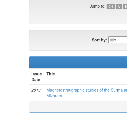
Jump to:
0-9
A
B
Sort by:
Issue
Title
Date
2013
Magnetostratigraphic studies of the Surma and
Mizoram