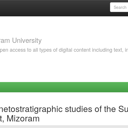
am University
 access to all types of digital content including text, 
etostratigraphic studies of the 
ct, Mizoram