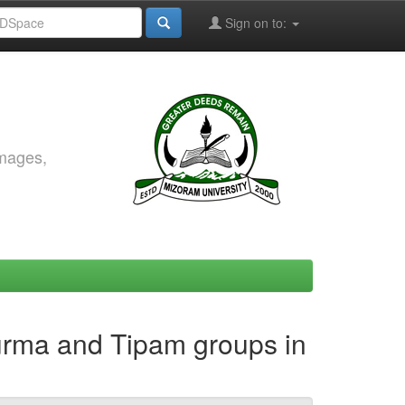
Sign on to:
images,
Surma and Tipam groups in