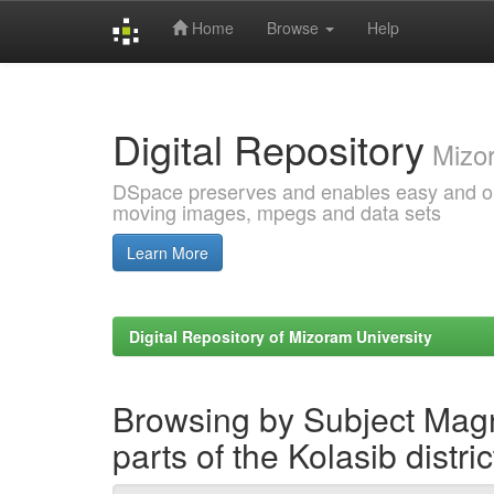
Home
Browse
Help
Skip
navigation
Digital Repository
Mizor
DSpace preserves and enables easy and open
moving images, mpegs and data sets
Learn More
Digital Repository of Mizoram University
Browsing by Subject Magn
parts of the Kolasib distri