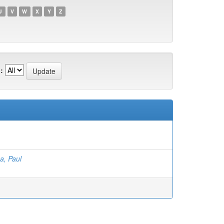
U
V
W
X
Y
Z
:
a, Paul