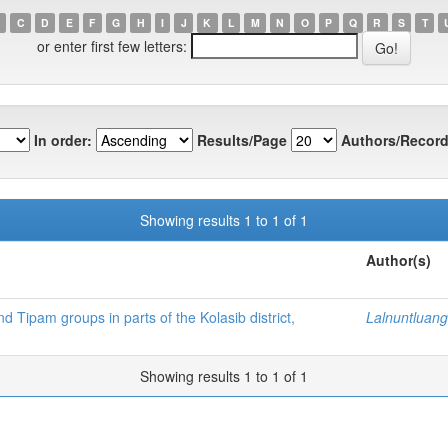
C
D
E
F
G
H
I
J
K
L
M
N
O
P
Q
R
S
T
or enter first few letters:
In order:
Results/Page
Authors/Record
Showing results 1 to 1 of 1
Author(s)
 Tipam groups in parts of the Kolasib district,
Lalnuntluang
Showing results 1 to 1 of 1