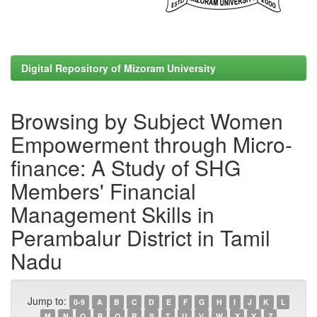
Digital Repository of Mizoram University
Browsing by Subject Women
Empowerment through Micro-
finance: A Study of SHG
Members' Financial
Management Skills in
Perambalur District in Tamil
Nadu
Jump to:
0-9
A
B
C
D
E
F
G
H
I
J
K
L
M
N
O
P
Q
R
S
T
U
V
W
X
Y
Z