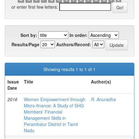
or enter first few letters:
Sort by:
In order:
Results/Page
Authors/Record:
Showing results 1 to 1 of 1
Issue
Title
Author(s)
Date
2016
Women Empowerment through
R. Anuradha
Micro-finance: A Study of SHG
Members' Financial
Management Skills in
Perambalur District in Tamil
Nadu