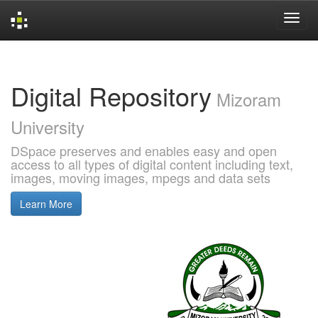
Skip
navigation
Digital Repository
Mizoram
University
DSpace preserves and enables easy and open
access to all types of digital content including text,
images, moving images, mpegs and data sets
Learn More