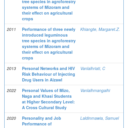
tree species in agroforestry
systems of Mizoram and
their effect on agricultural
crops
2011
Performance of three newly
Khiangte, Margaret.Z.
introduced leguminous
tree species in agroforestry
systems of Mizoram and
their effect on agricultural
crops
2013
Personal Networks and HIV
Vanlalhriati, C
Risk Behaviour of Injecting
Drug Users in Aizawl
2022
Personal Values of Mizo,
Vanlalhmangaihi
Naga and Khasi Students
at Higher Secondary Level:
A Cross Cultural Study
2020
Personality and Job
Laldinmawia, Samuel
Performance of