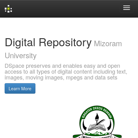
Skip
navigation
Digital Repository
Mizoram
University
DSpace preserves and enables easy and open
access to all types of digital content including text,
images, moving images, mpegs and data sets
Learn More