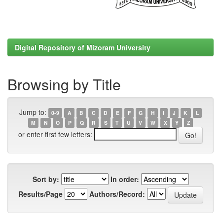
Digital Repository of Mizoram University
Browsing by Title
Jump to:
0-9
A
B
C
D
E
F
G
H
I
J
K
L
M
N
O
P
Q
R
S
T
U
V
W
X
Y
Z
or enter first few letters:
Sort by:
In order:
Results/Page
Authors/Record: