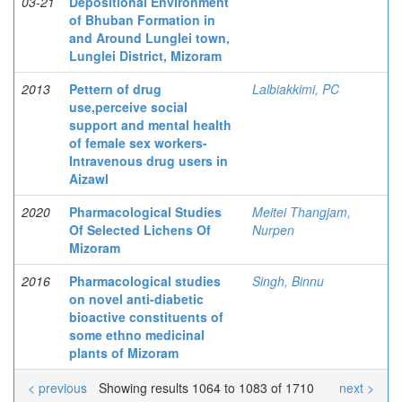
03-21
Depositional Environment
of Bhuban Formation in
and Around Lunglei town,
Lunglei District, Mizoram
2013
Pettern of drug
Lalbiakkimi, PC
use,perceive social
support and mental health
of female sex workers-
Intravenous drug users in
Aizawl
2020
Pharmacological Studies
Meitei Thangjam,
Of Selected Lichens Of
Nurpen
Mizoram
2016
Pharmacological studies
Singh, Binnu
on novel anti-diabetic
bioactive constituents of
some ethno medicinal
plants of Mizoram
< previous
Showing results 1064 to 1083 of 1710
next >