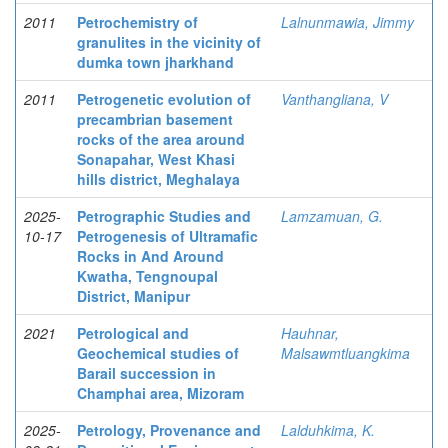
2011
Petrochemistry of
Lalnunmawia, Jimmy
granulites in the vicinity of
dumka town jharkhand
2011
Petrogenetic evolution of
Vanthangliana, V
precambrian basement
rocks of the area around
Sonapahar, West Khasi
hills district, Meghalaya
2025-
Petrographic Studies and
Lamzamuan, G.
10-17
Petrogenesis of Ultramafic
Rocks in And Around
Kwatha, Tengnoupal
District, Manipur
2021
Petrological and
Hauhnar,
Geochemical studies of
Malsawmtluangkima
Barail succession in
Champhai area, Mizoram
2025-
Petrology, Provenance and
Lalduhkima, K.