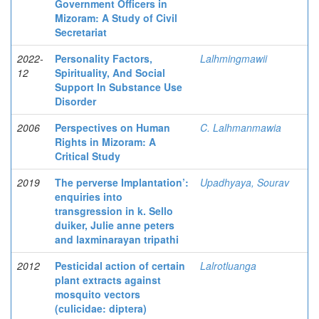
Government Officers in
Mizoram: A Study of Civil
Secretariat
2022-
Personality Factors,
Lalhmingmawii
12
Spirituality, And Social
Support In Substance Use
Disorder
2006
Perspectives on Human
C. Lalhmanmawia
Rights in Mizoram: A
Critical Study
2019
The perverse Implantation’:
Upadhyaya, Sourav
enquiries into
transgression in k. Sello
duiker, Julie anne peters
and laxminarayan tripathi
2012
Pesticidal action of certain
Lalrotluanga
plant extracts against
mosquito vectors
(culicidae: diptera)