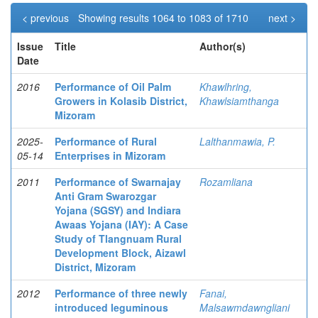
< previous
Showing results 1064 to 1083 of 1710
next >
Issue
Title
Author(s)
Date
2016
Performance of Oil Palm
Khawlhring,
Growers in Kolasib District,
Khawlsiamthanga
Mizoram
2025-
Performance of Rural
Lalthanmawia, P.
05-14
Enterprises in Mizoram
2011
Performance of Swarnajay
Rozamliana
Anti Gram Swarozgar
Yojana (SGSY) and Indiara
Awaas Yojana (IAY): A Case
Study of Tlangnuam Rural
Development Block, Aizawl
District, Mizoram
2012
Performance of three newly
Fanai,
introduced leguminous
Malsawmdawngliani