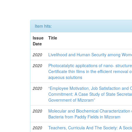
Item hits:
Issue
Title
Date
2020
Livelihood and Human Security among Wom
2020
Photocatalytic applications of nano- structur
Certificate thin films in the efficient removal 
aqueous solutions
2020
“Employee Motivation, Job Satisfaction and 
Commitment: A Case Study of State Secreta
Government of Mizoram”
2020
Molecular and Biochemical Characterization 
Bacteria from Paddy Fields in Mizoram
2020
Teachers, Curricula And The Society: A Socia