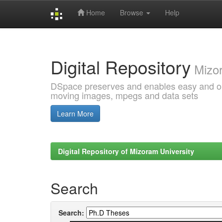
Home
Browse
Help
Skip
navigation
Digital Repository
Mizor
DSpace preserves and enables easy and open
moving images, mpegs and data sets
Learn More
Digital Repository of Mizoram University
Search
Search: