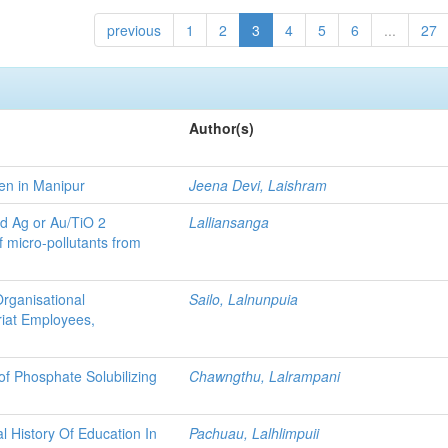
previous
1
2
3
4
5
6
...
27
Author(s)
en in Manipur
Jeena Devi, Laishram
ed Ag or Au/TiO 2
Lalliansanga
of micro-pollutants from
Organisational
Sailo, Lalnunpuia
riat Employees,
of Phosphate Solubilizing
Chawngthu, Lalrampani
l History Of Education In
Pachuau, Lalhlimpuii