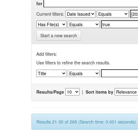
for
Current filters:
Start a new search
Add filters:
Use filters to refine the search results.
Results/Page
|
Sort items by
Results 21-30 of 268 (Search time: 0.001 seconds).