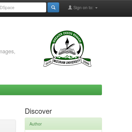
Sign on to:
images,
Discover
Author