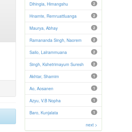
Dihingia, Himangshu
2
Hnamte, Remruattluanga
2
Maurya, Abhay
2
Ramananda Singh, Naorem
2
Sailo, Lalrammuana
2
Singh, Kshetrimayum Suresh
2
Akhtar, Shamim
1
Ao, Aosanen
1
Azyu, V.B Nopha
1
Baro, Kunjalata
1
next >