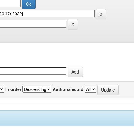
In order
Authors/record