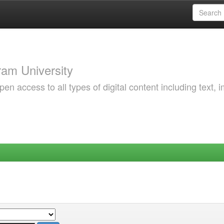
am University
 access to all types of digital content including text, 