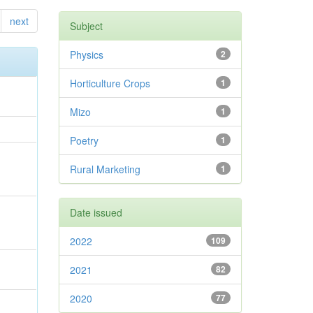
next
Subject
Physics
2
Horticulture Crops
1
Mizo
1
Poetry
1
Rural Marketing
1
Date issued
2022
109
2021
82
2020
77