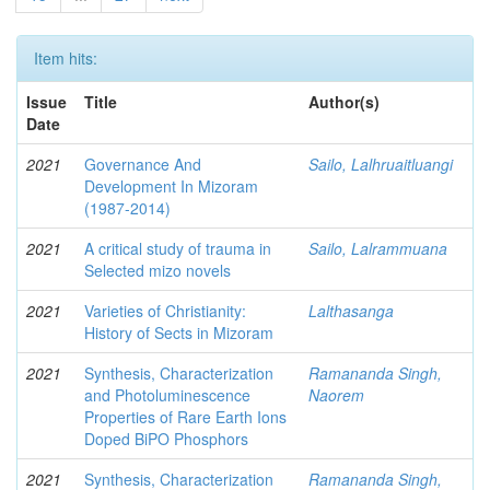
Item hits:
Issue
Title
Author(s)
Date
2021
Governance And
Sailo, Lalhruaitluangi
Development In Mizoram
(1987-2014)
2021
A critical study of trauma in
Sailo, Lalrammuana
Selected mizo novels
2021
Varieties of Christianity:
Lalthasanga
History of Sects in Mizoram
2021
Synthesis, Characterization
Ramananda Singh,
and Photoluminescence
Naorem
Properties of Rare Earth Ions
Doped BiPO Phosphors
2021
Synthesis, Characterization
Ramananda Singh,