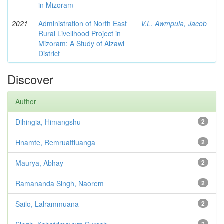
in Mizoram
2021
Administration of North East
V.L. Awmpuia, Jacob
Rural Livelihood Project in
Mizoram: A Study of Aizawl
District
Discover
Author
Dihingia, Himangshu
2
Hnamte, Remruattluanga
2
Maurya, Abhay
2
Ramananda Singh, Naorem
2
Sailo, Lalrammuana
2