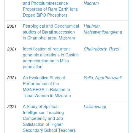
and Photoluminescence
Naorem
Properties of Rare Earth Ions
Doped BiPO Phosphors
2021
Petrological and Geochemical
Hauhnar,
studies of Barail succession
Malsawmtluangkima
in Champhai area, Mizoram
2021
Identification of recurrent
Chakraborty, Payel
genomic alterations in Gastric
adenocarcinoma in Mizo
population
2021
An Evaluative Study of
Sailo, Ngurthanzuali
Performance of the
MGNREGA in Relation to
Tribal Women in Mizoram
2021
A Study of Spiritual
Lallianvungi
Intelligence, Teaching
Competency and Job
Satisfaction of Higher
Secondary School Teachers