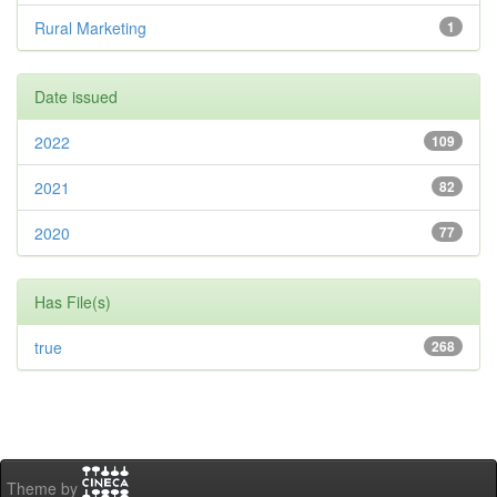
Rural Marketing
1
Date issued
2022
109
2021
82
2020
77
Has File(s)
true
268
Theme by