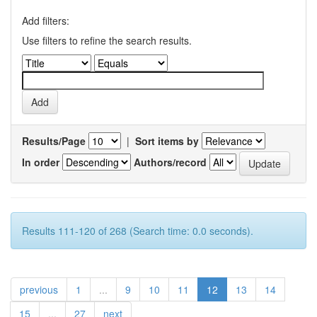
Add filters:
Use filters to refine the search results.
Results/Page
|
Sort items by
In order
Authors/record
Results 111-120 of 268 (Search time: 0.0 seconds).
previous
1
...
9
10
11
12
13
14
15
...
27
next