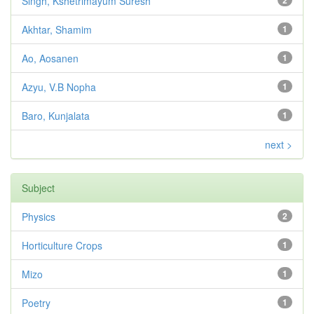
Singh, Kshetrimayum Suresh
2
Akhtar, Shamim
1
Ao, Aosanen
1
Azyu, V.B Nopha
1
Baro, Kunjalata
1
next >
Subject
Physics
2
Horticulture Crops
1
Mizo
1
Poetry
1