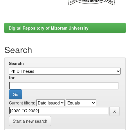
Digital Repository of Mizoram University
Search
Search:
for
Current filters:
Start a new search