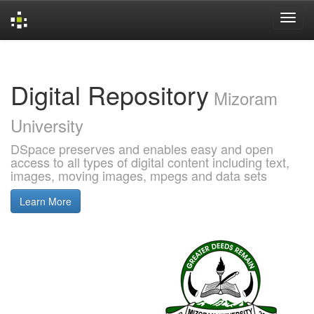
Skip
navigation
Digital Repository
Mizoram
University
DSpace preserves and enables easy and open
access to all types of digital content including text,
images, moving images, mpegs and data sets
Learn More