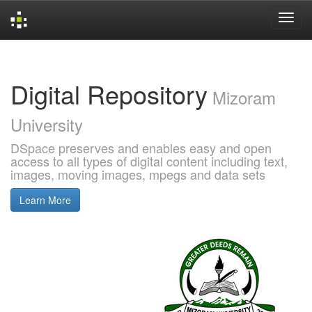
Skip
navigation
Digital Repository
Mizoram
University
DSpace preserves and enables easy and open
access to all types of digital content including text,
images, moving images, mpegs and data sets
Learn More