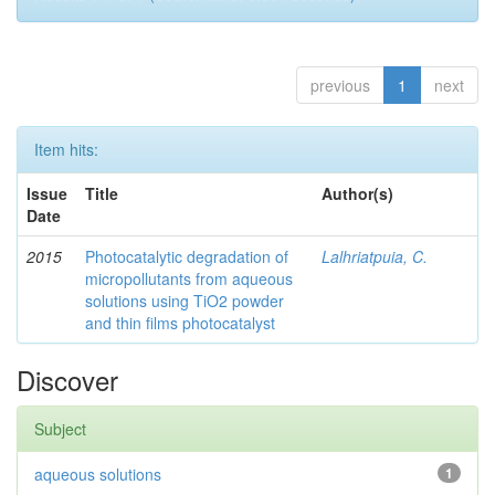
previous
1
next
Item hits:
Issue
Title
Author(s)
Date
2015
Photocatalytic degradation of
Lalhriatpuia, C.
micropollutants from aqueous
solutions using TiO2 powder
and thin films photocatalyst
Discover
Subject
aqueous solutions
1