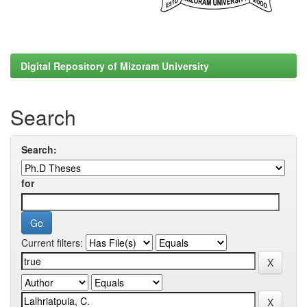
Digital Repository of Mizoram University
Search
Search:
for
Current filters: