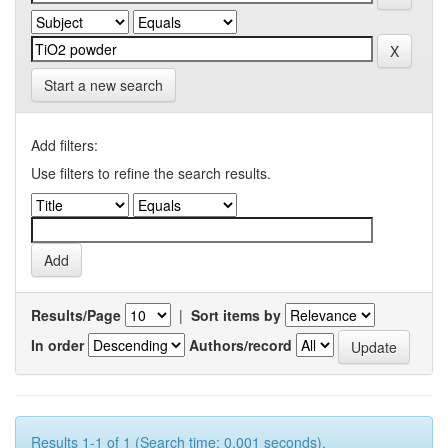
Start a new search
Add filters:
Use filters to refine the search results.
Results/Page
|
Sort items by
In order
Authors/record
Results 1-1 of 1 (Search time: 0.001 seconds).