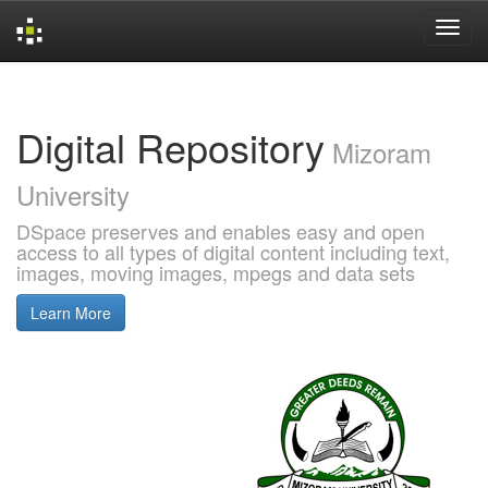
Skip
navigation
Digital Repository
Mizoram
University
DSpace preserves and enables easy and open
access to all types of digital content including text,
images, moving images, mpegs and data sets
Learn More