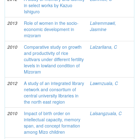
in select works by Kazuo
Ishiguro
2013
Role of women in the socio-
Lalremmawii,
economic development in
Jasmine
mizoram
2010
Comparative study on growth
Lalzarliana, C
and productivity of rice
cultivars under different fertility
levels in lowland condition of
Mizoram
2012
A study of an integrated library
Lawmzuala, C
network and consortium of
central university libraries in
the north east region
2010
Impact of birth order on
Lalsangzuala, C
intellectual capacity, memory
span, and concept formation
among Mizo children