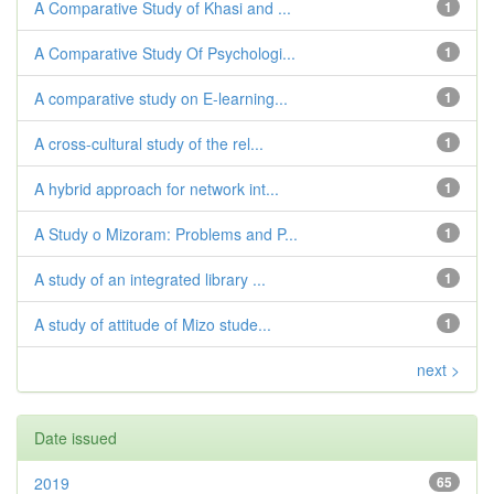
A Comparative Study of Khasi and ...
1
A Comparative Study Of Psychologi...
1
A comparative study on E-learning...
1
A cross-cultural study of the rel...
1
A hybrid approach for network int...
1
A Study o Mizoram: Problems and P...
1
A study of an integrated library ...
1
A study of attitude of Mizo stude...
1
next >
Date issued
2019
65