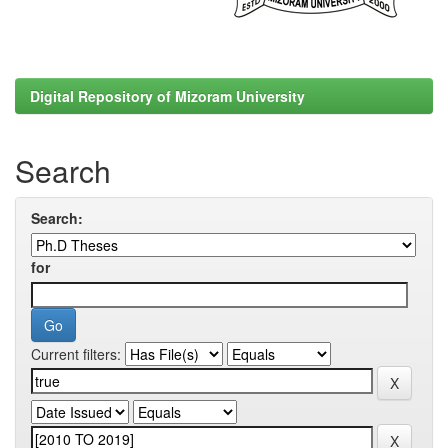
Digital Repository of Mizoram University
Search
Search:
for
Current filters: