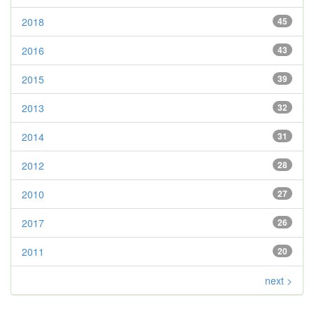
2018
45
2016
43
2015
39
2013
32
2014
31
2012
28
2010
27
2017
26
2011
20
next >