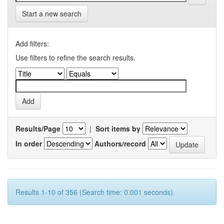
Start a new search
Add filters:
Use filters to refine the search results.
Results/Page
|
Sort items by
In order
Authors/record
Results 1-10 of 356 (Search time: 0.001 seconds).