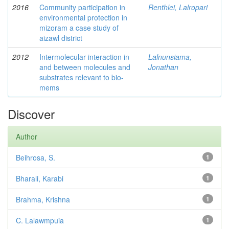
2016
Community participation in
Renthlei, Lalropari
environmental protection in
mizoram a case study of
aizawl district
2012
Intermolecular interaction in
Lalnunsiama,
and between molecules and
Jonathan
substrates relevant to bio-
mems
Discover
Author
Beihrosa, S.
1
Bharali, Karabi
1
Brahma, Krishna
1
C. Lalawmpuia
1