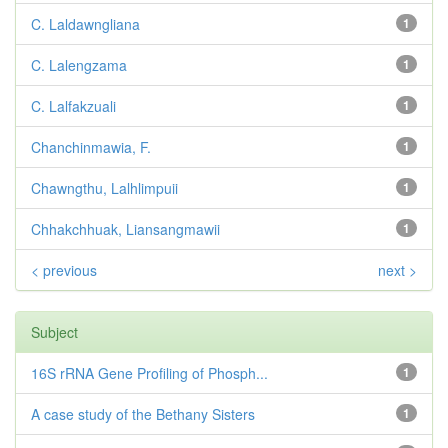
C. Laldawngliana
1
C. Lalengzama
1
C. Lalfakzuali
1
Chanchinmawia, F.
1
Chawngthu, Lalhlimpuii
1
Chhakchhuak, Liansangmawii
1
< previous
next >
Subject
16S rRNA Gene Profiling of Phosph...
1
A case study of the Bethany Sisters
1