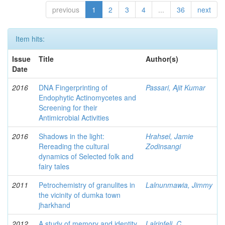
previous
1
2
3
4
...
36
next
Item hits:
Issue
Title
Author(s)
Date
2016
DNA Fingerprinting of
Passari, Ajit Kumar
Endophytic Actinomycetes and
Screening for their
Antimicrobial Activities
2016
Shadows in the light:
Hrahsel, Jamie
Rereading the cultural
Zodinsangi
dynamics of Selected folk and
fairy tales
2011
Petrochemistry of granulites in
Lalnunmawia, Jimmy
the vicinity of dumka town
jharkhand
2012
A study of memory and identity
Lalrinfeli, C