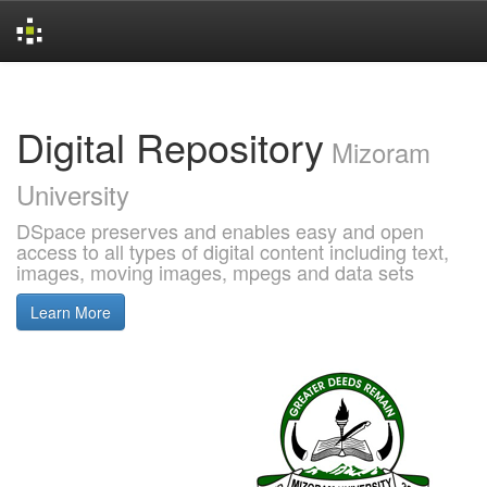
Skip
navigation
Digital Repository
Mizoram
University
DSpace preserves and enables easy and open
access to all types of digital content including text,
images, moving images, mpegs and data sets
Learn More