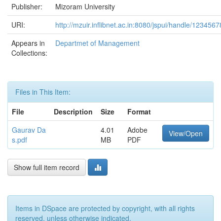
Publisher:
Mizoram University
URI:
http://mzuir.inflibnet.ac.in:8080/jspui/handle/123456
Appears in
Departmet of Management
Collections:
Files in This Item:
File
Description
Size
Format
Gaurav Da
4.01
Adobe
View/Open
s.pdf
MB
PDF
Show full item record
Items in DSpace are protected by copyright, with all rights
reserved, unless otherwise indicated.