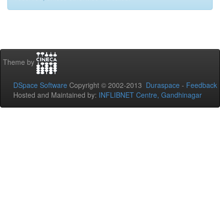
Theme by
DSpace Software
Copyright © 2002-2013
Duraspace
-
Feedback
Hosted and Maintained by:
INFLIBNET Centre, Gandhinagar