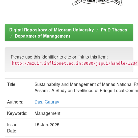
Digital Repository of Mizoram University
Ph.D Theses
Departmet of Management
Please use this identifier to cite or link to this item:
http://mzuir.inflibnet.ac.in:8080/jspui/handle/1234
Title:
Sustainability and Management of Manas National Pa
Assam : A Study on Livelihood of Fringe Local Comm
Authors:
Das, Gaurav
Keywords:
Management
Issue
15-Jan-2025
Date: