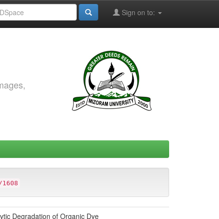
Sign on to:
images,
/1608
ytic Degradation of Organic Dye