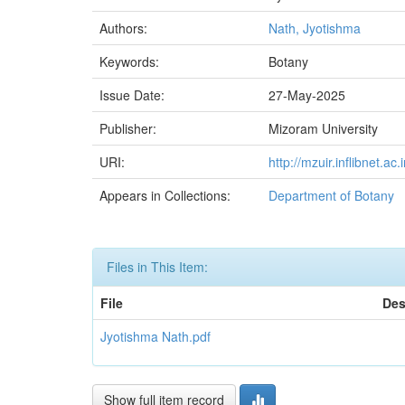
Authors:
Nath, Jyotishma
Keywords:
Botany
Issue Date:
27-May-2025
Publisher:
Mizoram University
URI:
http://mzuir.inflibnet.
Appears in Collections:
Department of Botany
Files in This Item:
File
Des
Jyotishma Nath.pdf
Show full item record