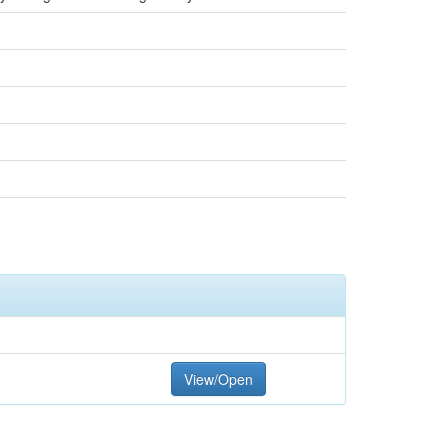
View/Open