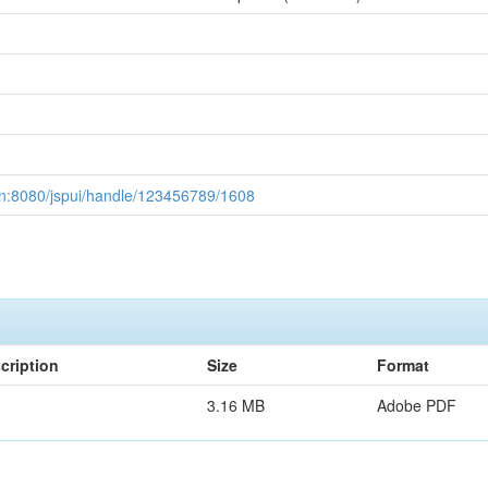
ac.in:8080/jspui/handle/123456789/1608
cription
Size
Format
3.16 MB
Adobe PDF