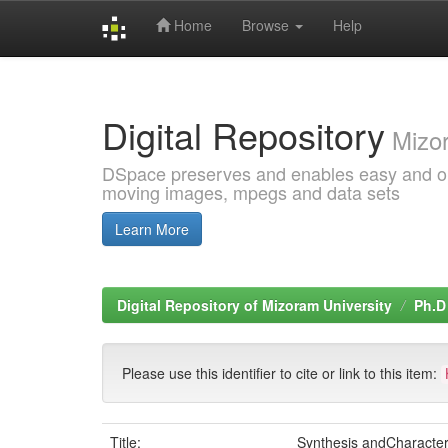
Home
Browse
Help
Skip
navigation
Digital Repository
Mizor
DSpace preserves and enables easy and open
moving images, mpegs and data sets
Learn More
Digital Repository of Mizoram University
Ph.D
Please use this identifier to cite or link to this item:
Title:
Synthesis andCharacter