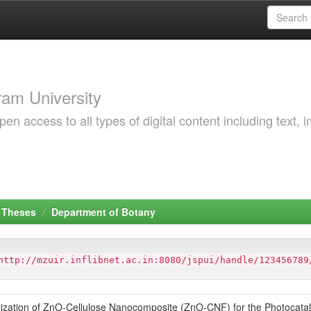
am University
 access to all types of digital content including text, 
 Theses
Department of Botany
http://mzuir.inflibnet.ac.in:8080/jspui/handle/123456789
ization of ZnO-Cellulose Nanocomposite (ZnO-CNF) for the Photocatal