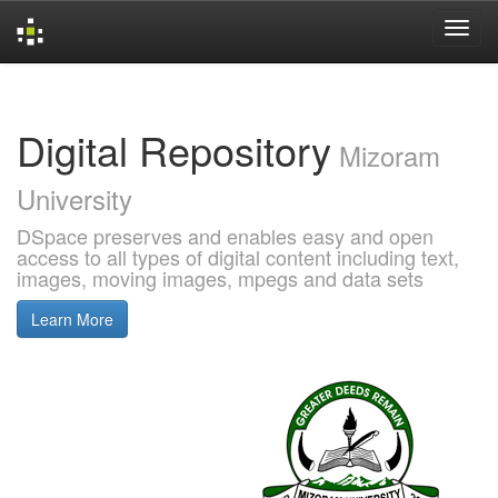
Skip
navigation
Digital Repository
Mizoram
University
DSpace preserves and enables easy and open
access to all types of digital content including text,
images, moving images, mpegs and data sets
Learn More