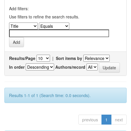
Add filters:
Use filters to refine the search results.
Results/Page
|
Sort items by
In order
Authors/record
Results 1-1 of 1 (Search time: 0.0 seconds).
previous
1
next