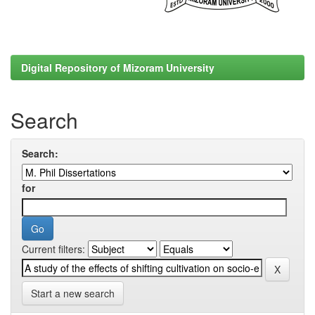
Digital Repository of Mizoram University
Search
Search:
for
Current filters:
Start a new search