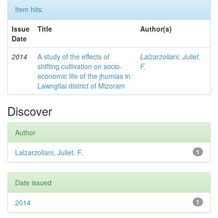
Item hits:
Issue
Title
Author(s)
Date
2014
A study of the effects of
Lalzarzoliani, Juliet.
shifting cultivation on socio-
F.
economic life of the jhumias in
Lawngtlai district of Mizoram
Discover
Author
Lalzarzoliani, Juliet. F.
1
Date issued
2014
1