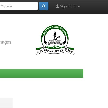
Sign on to:
images,