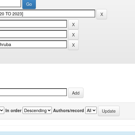
In order
Authors/record