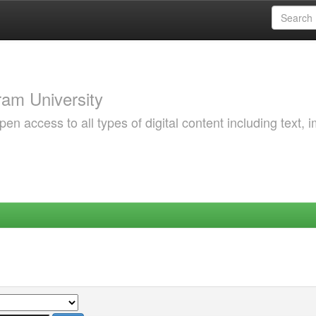
am University
 access to all types of digital content including text, 