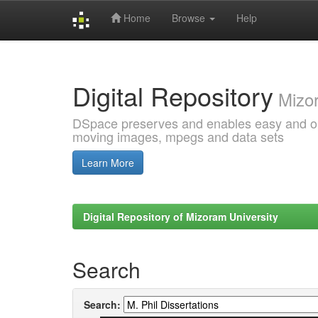
Home
Browse
Help
Skip
navigation
Digital Repository
Mizor
DSpace preserves and enables easy and open
moving images, mpegs and data sets
Learn More
Digital Repository of Mizoram University
Search
Search: