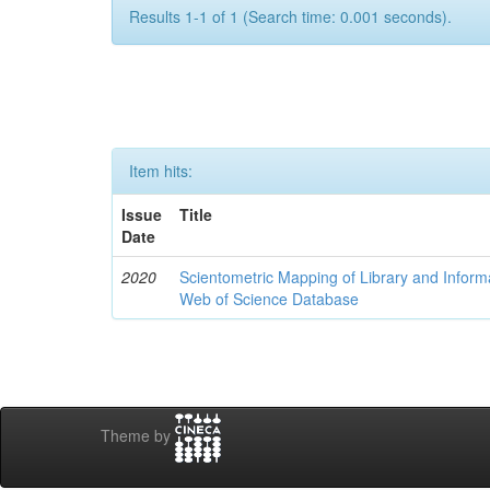
Results 1-1 of 1 (Search time: 0.001 seconds).
Item hits:
Issue
Title
Date
2020
Scientometric Mapping of Library and Inform
Web of Science Database
Theme by