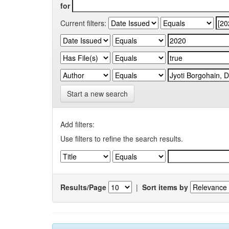
for
Current filters:
Start a new search
Add filters:
Use filters to refine the search results.
Results/Page
|
Sort items by