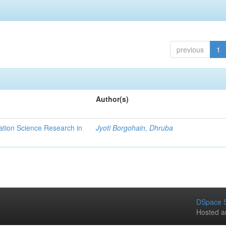
previous
1
Author(s)
ation Science Research in
Jyoti Borgohain, Dhruba
DSpace S
Hosted a