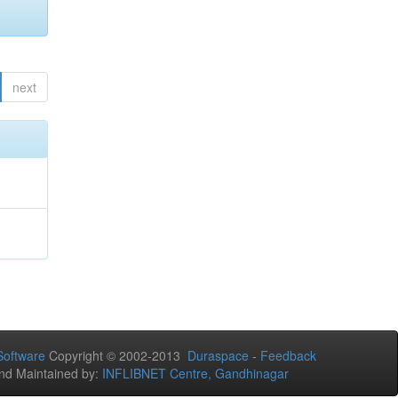
next
oftware
Copyright © 2002-2013
Duraspace
-
Feedback
nd Maintained by:
INFLIBNET Centre, Gandhinagar