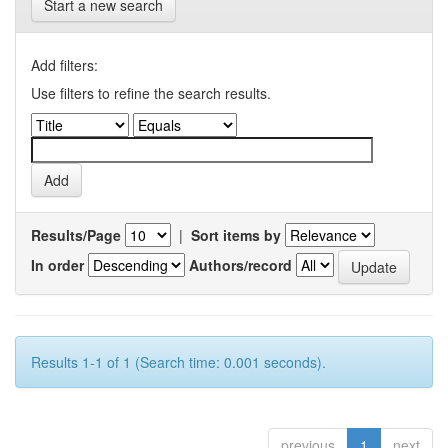
Start a new search
Add filters:
Use filters to refine the search results.
Results/Page
|
Sort items by
In order
Authors/record
Results 1-1 of 1 (Search time: 0.001 seconds).
previous
1
next