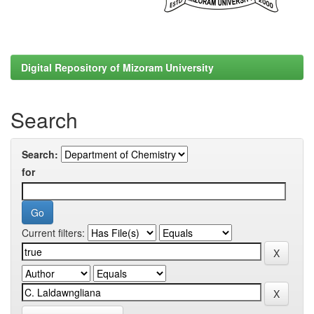
Digital Repository of Mizoram University
Search
Search:
for
Current filters: