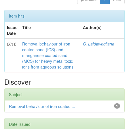
Item hits:
Issue
Title
Author(s)
Date
2012
Removal behaviour of iron
C. Laldawngliana
coated sand (ICS) and
manganese coated sand
(MCS) for heavy metal toxic
ions from aqueous solutions
Discover
Subject
Removal behaviour of iron coated ...
1
Date issued