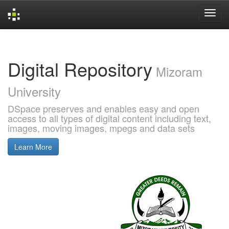
Skip
navigation
Digital Repository
Mizoram
University
DSpace preserves and enables easy and open
access to all types of digital content including text,
images, moving images, mpegs and data sets
Learn More