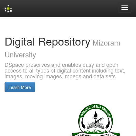
Skip
navigation
Digital Repository
Mizoram
University
DSpace preserves and enables easy and open
access to all types of digital content including text,
images, moving images, mpegs and data sets
Learn More