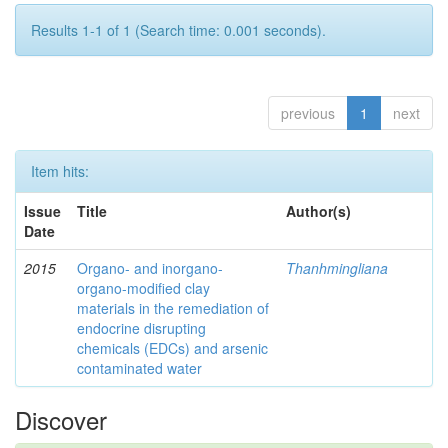
Results 1-1 of 1 (Search time: 0.001 seconds).
previous
1
next
Item hits:
Issue
Title
Author(s)
Date
2015
Organo- and inorgano-
Thanhmingliana
organo-modified clay
materials in the remediation of
endocrine disrupting
chemicals (EDCs) and arsenic
contaminated water
Discover