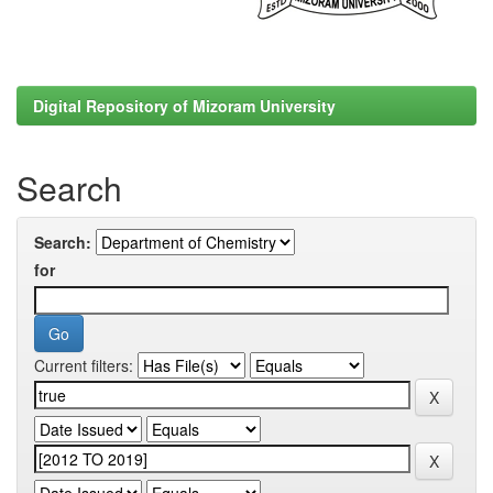
Digital Repository of Mizoram University
Search
Search:
for
Current filters: