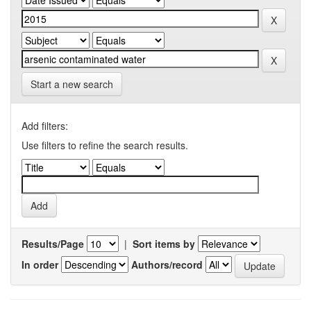
Start a new search
Add filters:
Use filters to refine the search results.
Results/Page
|
Sort items by
In order
Authors/record