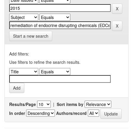
Start a new search
Add filters:
Use filters to refine the search results.
Results/Page
|
Sort items by
In order
Authors/record