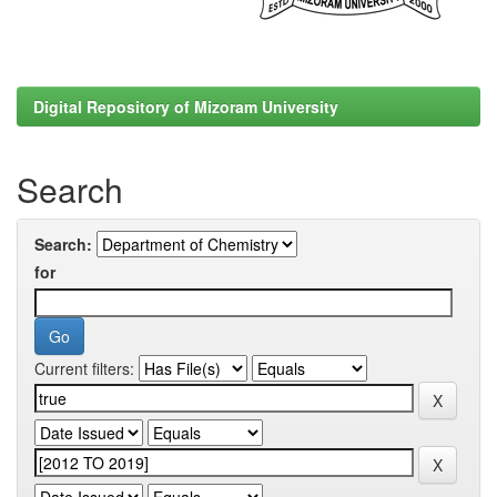
Digital Repository of Mizoram University
Search
Search:
for
Current filters: