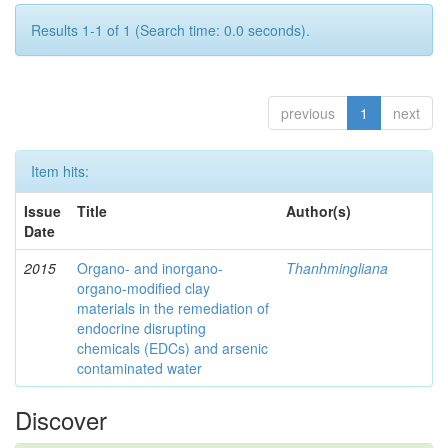
Results 1-1 of 1 (Search time: 0.0 seconds).
previous
1
next
Item hits:
Issue
Title
Author(s)
Date
2015
Organo- and inorgano-
Thanhmingliana
organo-modified clay
materials in the remediation of
endocrine disrupting
chemicals (EDCs) and arsenic
contaminated water
Discover