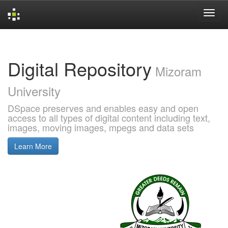
Skip
navigation
Digital Repository
Mizoram
University
DSpace preserves and enables easy and open
access to all types of digital content including text,
images, moving images, mpegs and data sets
Learn More