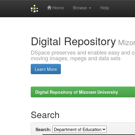
Home
Browse
Help
Skip
navigation
Digital Repository
Mizor
DSpace preserves and enables easy and open
moving images, mpegs and data sets
Learn More
Digital Repository of Mizoram University
Search
Search: