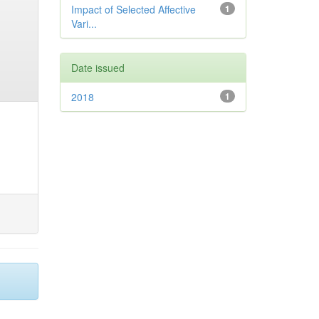
Impact of Selected Affective
1
Vari...
Date issued
2018
1