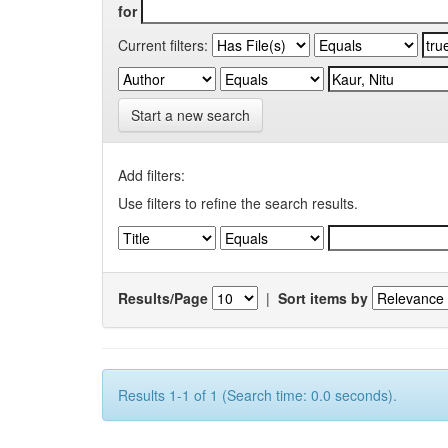
for
Current filters:
Start a new search
Add filters:
Use filters to refine the search results.
Results/Page
|
Sort items by
Results 1-1 of 1 (Search time: 0.0 seconds).