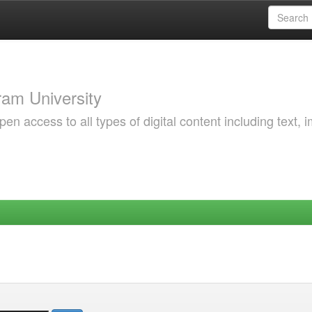
am University
 access to all types of digital content including text, 