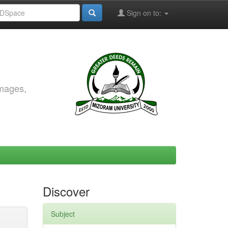
Sign on to:
images,
Discover
Subject