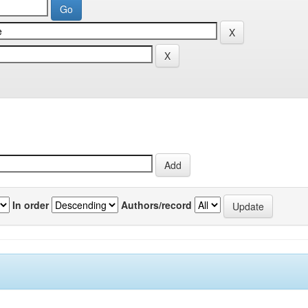
In order
Authors/record