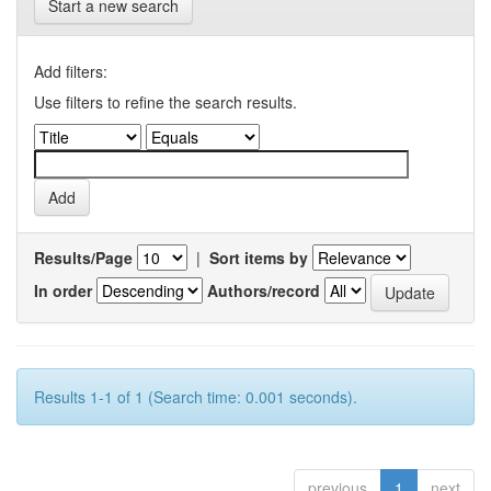
Start a new search
Add filters:
Use filters to refine the search results.
Results/Page
|
Sort items by
In order
Authors/record
Results 1-1 of 1 (Search time: 0.001 seconds).
previous
1
next