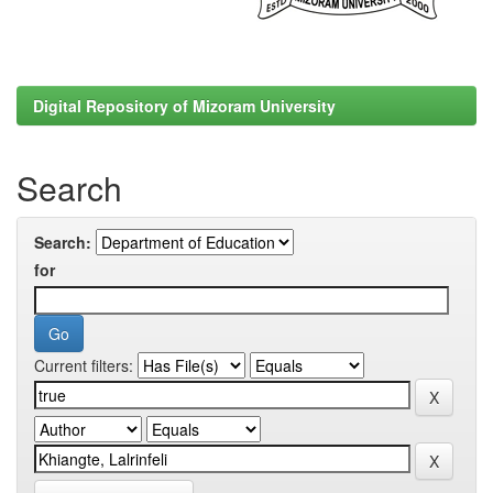
Digital Repository of Mizoram University
Search
Search:
for
Current filters: