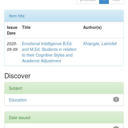
Item hits:
Issue
Title
Author(s)
Date
2025-
Emotional Intelligence B.Ed.
Khiangte, Lalrinfeli
09-09
and M.Ed. Students in relation
to their Cognitive Styles and
Academic Adjustment
Discover
Subject
Education
1
Date issued