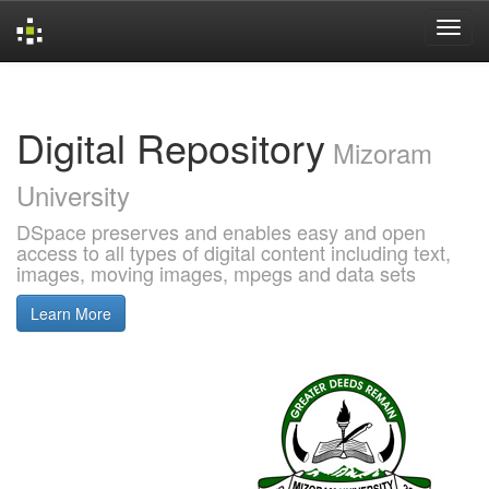
Skip
navigation
Digital Repository
Mizoram
University
DSpace preserves and enables easy and open
access to all types of digital content including text,
images, moving images, mpegs and data sets
Learn More