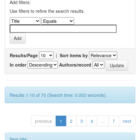
Add filters:
Use filters to refine the search results.
Results/Page
|
Sort items by
In order
Authors/record
Results 1-10 of 70 (Search time: 0.002 seconds).
previous
1
2
3
4
...
7
next
Item hits: