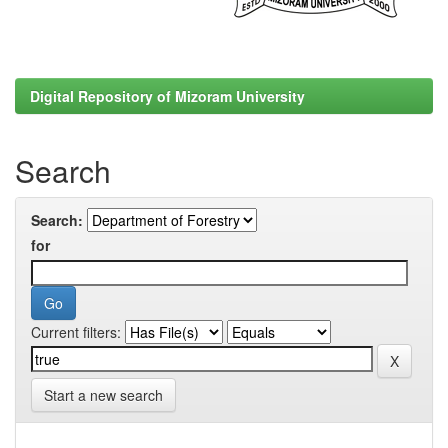
Digital Repository of Mizoram University
Search
Search:
for
Current filters:
Start a new search