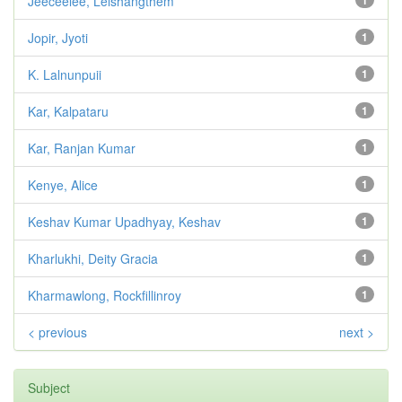
Jeeceelee, Leishangthem
1
Jopir, Jyoti
1
K. Lalnunpuii
1
Kar, Kalpataru
1
Kar, Ranjan Kumar
1
Kenye, Alice
1
Keshav Kumar Upadhyay, Keshav
1
Kharlukhi, Deity Gracia
1
Kharmawlong, Rockfillinroy
1
< previous
next >
Subject