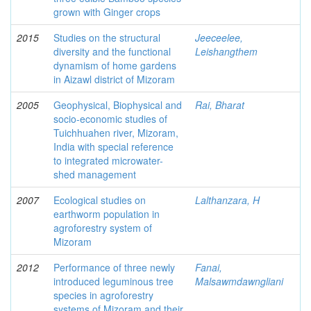
grown with Ginger crops
2015
Studies on the structural
Jeeceelee,
diversity and the functional
Leishangthem
dynamism of home gardens
in Aizawl district of Mizoram
2005
Geophysical, Biophysical and
Rai, Bharat
socio-economic studies of
Tuichhuahen river, Mizoram,
India with special reference
to integrated microwater-
shed management
2007
Ecological studies on
Lalthanzara, H
earthworm population in
agroforestry system of
Mizoram
2012
Performance of three newly
Fanai,
introduced leguminous tree
Malsawmdawngliani
species in agroforestry
systems of Mizoram and their