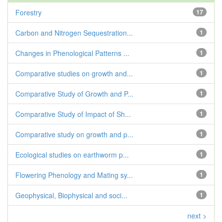
Forestry
17
Carbon and Nitrogen Sequestration...
1
Changes in Phenological Patterns ...
1
Comparative studies on growth and...
1
Comparative Study of Growth and P...
1
Comparative Study of Impact of Sh...
1
Comparative study on growth and p...
1
Ecological studies on earthworm p...
1
Flowering Phenology and Mating sy...
1
Geophysical, Biophysical and soci...
1
next >