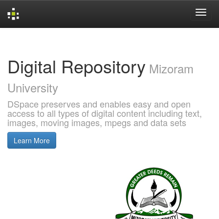
Skip
navigation
Digital Repository
Mizoram
University
DSpace preserves and enables easy and open
access to all types of digital content including text,
images, moving images, mpegs and data sets
Learn More