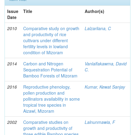
Issue
Title
Author(s)
Date
2010
Comparative study on growth
Lalzarliana, C
and productivity of rice
cultivars under different
fertility levels in lowland
condition of Mizoram
2014
Carbon and Nitrogen
Vanlalfakawma, David
Sequestration Potential of
C.
Bamboo Forests of Mizoram
2016
Reproductive phenology,
Kumar, Kewat Sanjay
pollen production and
pollinators availability in some
tropical tree species in
Aizawl, Mizoram
2002
Comparative studies on
Lalnunmawia, F
growth and productivity of
three edible Bamboo species