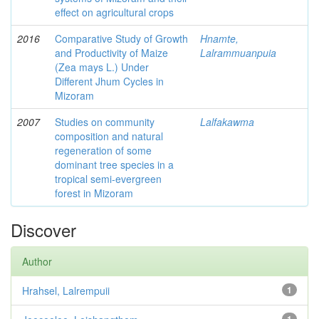
effect on agricultural crops
2016
Comparative Study of Growth
Hnamte,
and Productivity of Maize
Lalrammuanpuia
(Zea mays L.) Under
Different Jhum Cycles in
Mizoram
2007
Studies on community
Lalfakawma
composition and natural
regeneration of some
dominant tree species in a
tropical semi-evergreen
forest in Mizoram
Discover
Author
Hrahsel, Lalrempuii
1