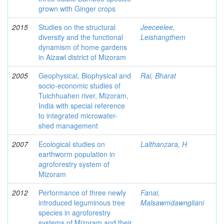
grown with Ginger crops
2015
Studies on the structural
Jeeceelee,
diversity and the functional
Leishangthem
dynamism of home gardens
in Aizawl district of Mizoram
2005
Geophysical, Biophysical and
Rai, Bharat
socio-economic studies of
Tuichhuahen river, Mizoram,
India with special reference
to integrated microwater-
shed management
2007
Ecological studies on
Lalthanzara, H
earthworm population in
agroforestry system of
Mizoram
2012
Performance of three newly
Fanai,
introduced leguminous tree
Malsawmdawngliani
species in agroforestry
systems of Mizoram and their