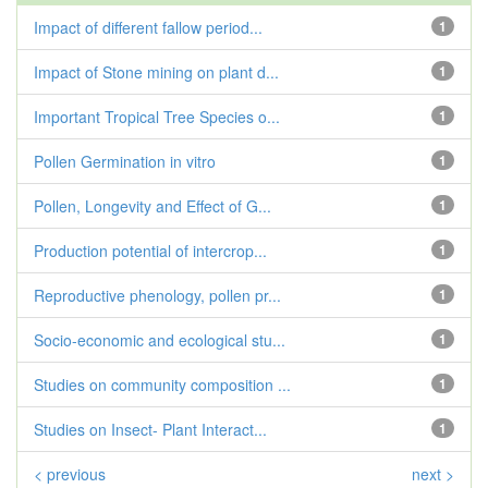
Impact of different fallow period...
1
Impact of Stone mining on plant d...
1
Important Tropical Tree Species o...
1
Pollen Germination in vitro
1
Pollen, Longevity and Effect of G...
1
Production potential of intercrop...
1
Reproductive phenology, pollen pr...
1
Socio-economic and ecological stu...
1
Studies on community composition ...
1
Studies on Insect- Plant Interact...
1
< previous
next >