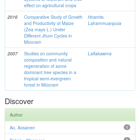
effect on agricultural crops
2016
Comparative Study of Growth
Hnamte,
and Productivity of Maize
Lalrammuanpuia
(Zea mays L.) Under
Different Jhum Cycles in
Mizoram
2007
Studies on community
Lalfakawma
composition and natural
regeneration of some
dominant tree species in a
tropical semi-evergreen
forest in Mizoram
Discover
Author
Ao, Aosanen
1