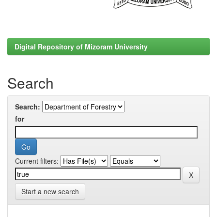
Digital Repository of Mizoram University
Search
Search:
for
Current filters:
Start a new search