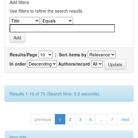
Add filters:
Use filters to refine the search results.
Results/Page
|
Sort items by
In order
Authors/record
Results 1-10 of 70 (Search time: 0.0 seconds).
previous
1
2
3
4
...
7
next
Item hits: