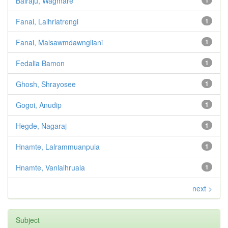
Balraju, Wagmare
1
Fanai, Lalhriatrengi
1
Fanai, Malsawmdawngliani
1
Fedalia Bamon
1
Ghosh, Shrayosee
1
Gogoi, Anudip
1
Hegde, Nagaraj
1
Hnamte, Lalrammuanpuia
1
Hnamte, Vanlalhruaia
1
next >
Subject