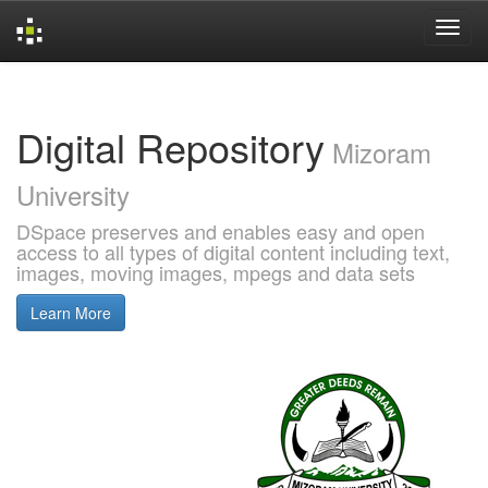
Skip
navigation
Digital Repository
Mizoram
University
DSpace preserves and enables easy and open
access to all types of digital content including text,
images, moving images, mpegs and data sets
Learn More