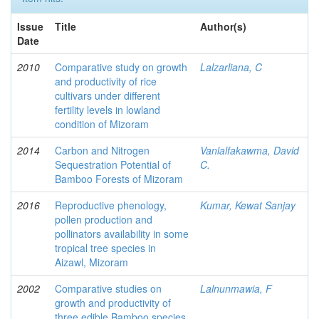
Issue
Title
Author(s)
Date
2010
Comparative study on growth
Lalzarliana, C
and productivity of rice
cultivars under different
fertility levels in lowland
condition of Mizoram
2014
Carbon and Nitrogen
Vanlalfakawma, David
Sequestration Potential of
C.
Bamboo Forests of Mizoram
2016
Reproductive phenology,
Kumar, Kewat Sanjay
pollen production and
pollinators availability in some
tropical tree species in
Aizawl, Mizoram
2002
Comparative studies on
Lalnunmawia, F
growth and productivity of
three edible Bamboo species