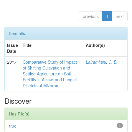
previous
1
next
Item hits:
Issue
Title
Author(s)
Date
2017
Comparative Study of Impact
Lalramliani, C. B.
of Shifting Cultivation and
Settled Agriculture on Soil
Fertility in Aizawl and Lunglei
Districts of Mizoram
Discover
Has File(s)
true
1