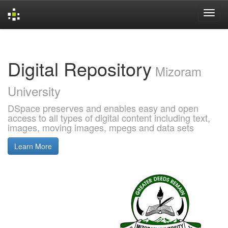
Skip
navigation
Digital Repository
Mizoram
University
DSpace preserves and enables easy and open
access to all types of digital content including text,
images, moving images, mpegs and data sets
Learn More