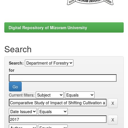
Digital Repository of Mizoram University
Search
Search:
for
Current filters: