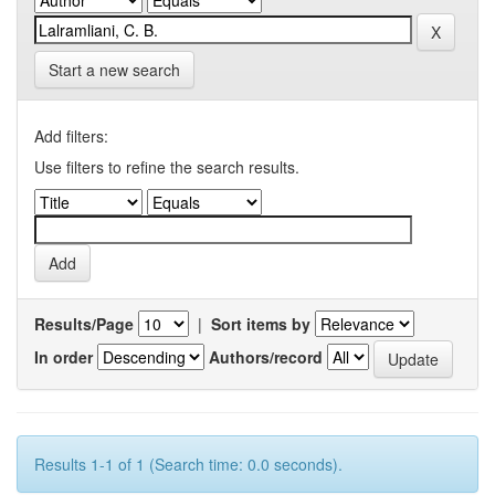
Start a new search
Add filters:
Use filters to refine the search results.
Results/Page
|
Sort items by
In order
Authors/record
Results 1-1 of 1 (Search time: 0.0 seconds).