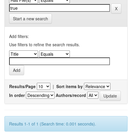
Start a new search
Add filters:
Use filters to refine the search results.
Results/Page
|
Sort items by
In order
Authors/record
Results 1-1 of 1 (Search time: 0.001 seconds).