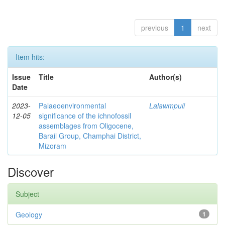
previous
1
next
Item hits:
Issue
Title
Author(s)
Date
2023-
Palaeoenvironmental
Lalawmpuii
12-05
significance of the ichnofossil
assemblages from Oligocene,
Barail Group, Champhai District,
Mizoram
Discover
Subject
Geology
1