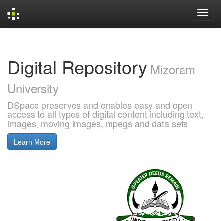
Skip
navigation
Digital Repository
Mizoram
University
DSpace preserves and enables easy and open
access to all types of digital content including text,
images, moving images, mpegs and data sets
Learn More