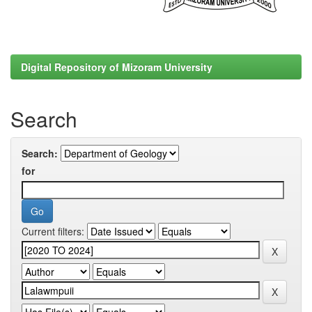
Digital Repository of Mizoram University
Search
Search:
for
Current filters: