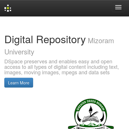
Skip
navigation
Digital Repository
Mizoram
University
DSpace preserves and enables easy and open
access to all types of digital content including text,
images, moving images, mpegs and data sets
Learn More