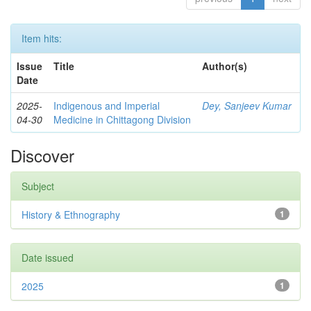
Item hits:
Issue
Title
Author(s)
Date
2025-
Indigenous and Imperial
Dey, Sanjeev Kumar
04-30
Medicine in Chittagong Division
Discover
Subject
History & Ethnography
1
Date issued
2025
1