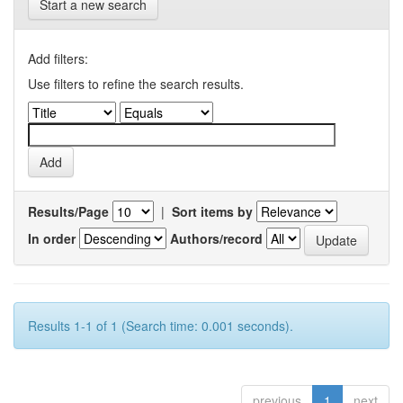
Start a new search
Add filters:
Use filters to refine the search results.
Results/Page
|
Sort items by
In order
Authors/record
Results 1-1 of 1 (Search time: 0.001 seconds).
previous
1
next