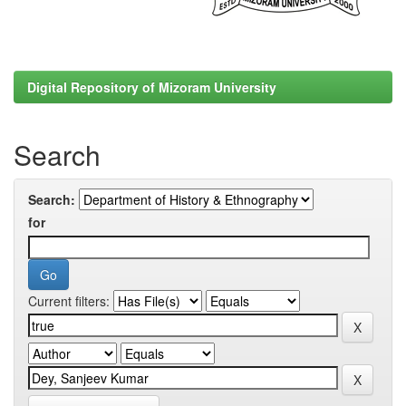
Digital Repository of Mizoram University
Search
Search:
for
Current filters: