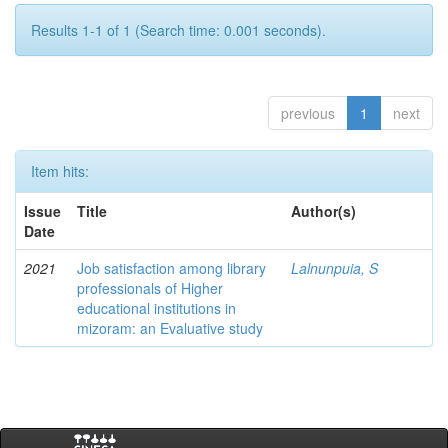
Results 1-1 of 1 (Search time: 0.001 seconds).
previous
1
next
Item hits:
Issue
Title
Author(s)
Date
2021
Job satisfaction among library
Lalnunpuia, S
professionals of Higher
educational institutions in
mizoram: an Evaluative study