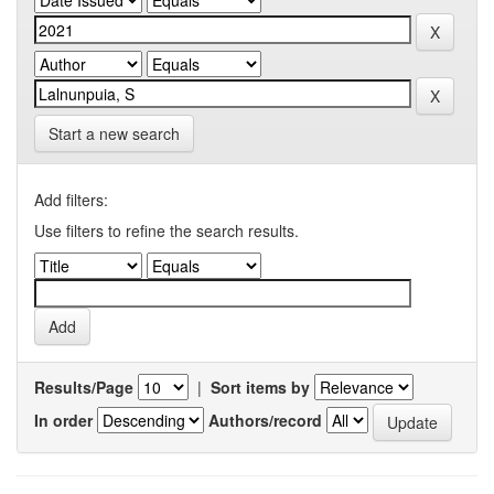
Start a new search
Add filters:
Use filters to refine the search results.
Results/Page
|
Sort items by
In order
Authors/record