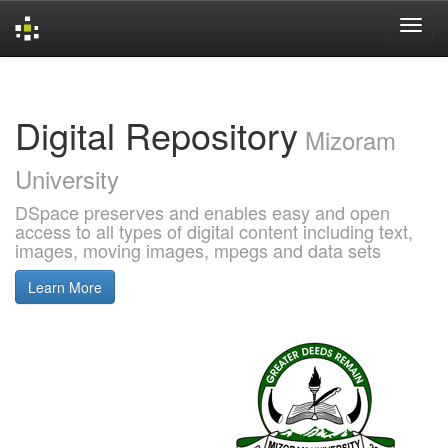
Skip
navigation
Digital Repository
Mizoram
University
DSpace preserves and enables easy and open
access to all types of digital content including text,
images, moving images, mpegs and data sets
Learn More