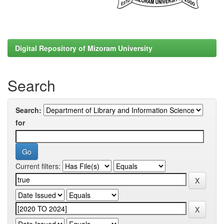
Digital Repository of Mizoram University
Search
Search:
for
Current filters: