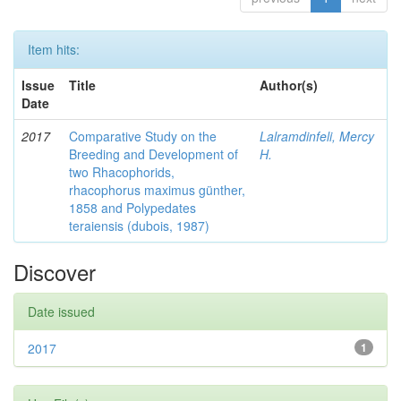
Item hits:
Issue
Title
Author(s)
Date
2017
Comparative Study on the
Lalramdinfeli, Mercy
Breeding and Development of
H.
two Rhacophorids,
rhacophorus maximus günther,
1858 and Polypedates
teraiensis (dubois, 1987)
Discover
Date issued
2017
1