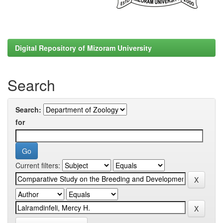
Digital Repository of Mizoram University
Search
Search:
for
Current filters: