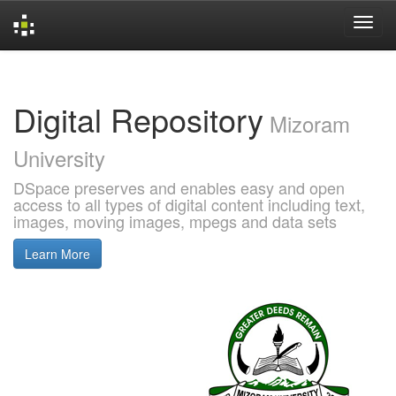
Skip
navigation
Digital Repository
Mizoram
University
DSpace preserves and enables easy and open
access to all types of digital content including text,
images, moving images, mpegs and data sets
Learn More