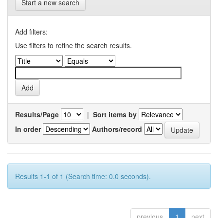
Start a new search
Add filters:
Use filters to refine the search results.
Results/Page
|
Sort items by
In order
Authors/record
Results 1-1 of 1 (Search time: 0.0 seconds).
previous
1
next