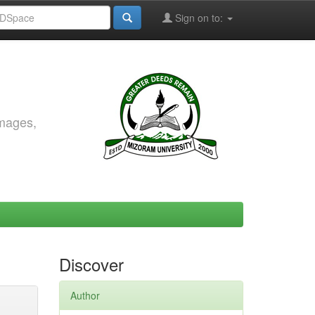
Sign on to:
images,
Discover
Author