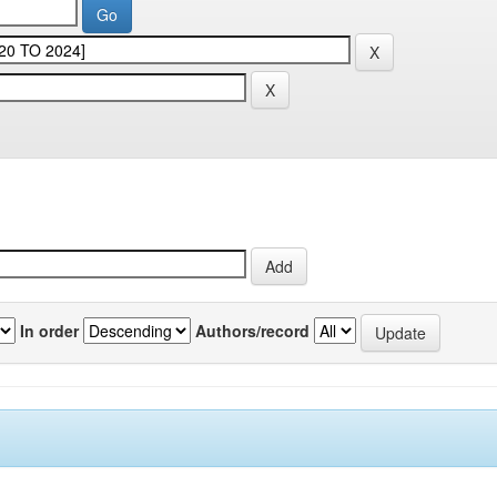
In order
Authors/record