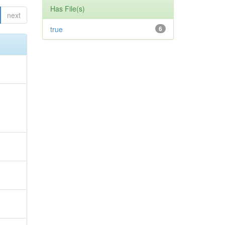
Has File(s)
next
true
6