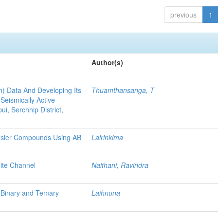
previous
1
Author(s)
) Data And Developing Its
Thuamthansanga, T
Seismically Active
i, Serchhip District,
Heusler Compounds Using AB
Lalrinkima
ite Channel
Naithani, Ravindra
d Binary and Temary
Laihnuna