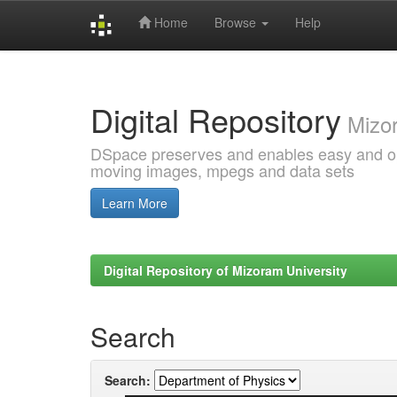
Home
Browse
Help
Skip
navigation
Digital Repository
Mizor
DSpace preserves and enables easy and open
moving images, mpegs and data sets
Learn More
Digital Repository of Mizoram University
Search
Search: