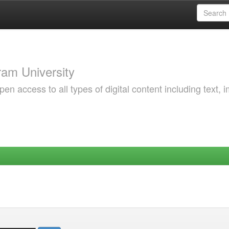
am University
 access to all types of digital content including text, 