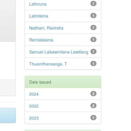
Laihnuna
1
Lalrinkima
1
Naithani, Ravindra
1
Remlalsiama
1
Samuel Lalsawmliana Lawitlang
1
Thuamthansanga, T
1
Date issued
2024
3
2022
2
2023
1