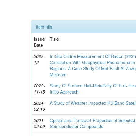
Item hits:
Issue
Title
Date
2022-
In-Situ Online Measurement Of Radon (222rn
12
Correlation With Geophysical Phenomena In 
Regions: A Case Study Of Mat Fault At Zawlpu
Mizoram
2022-
Study Of Surface Half-Metallicity Of Full- 
11-15
Initio Approach
2024-
A Study of Weather Impacted KU Band Satell
02-16
2024-
Optical and Transport Properties of Selecte
02-09
Semiconductor Compounds