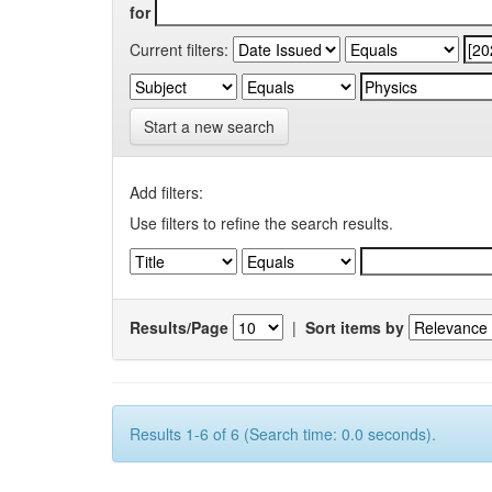
for
Current filters:
Start a new search
Add filters:
Use filters to refine the search results.
Results/Page
|
Sort items by
Results 1-6 of 6 (Search time: 0.0 seconds).