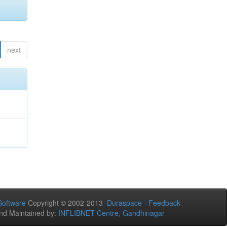
next
oftware
Copyright © 2002-2013
Duraspace
-
Feedback
nd Maintained by:
INFLIBNET Centre, Gandhinagar