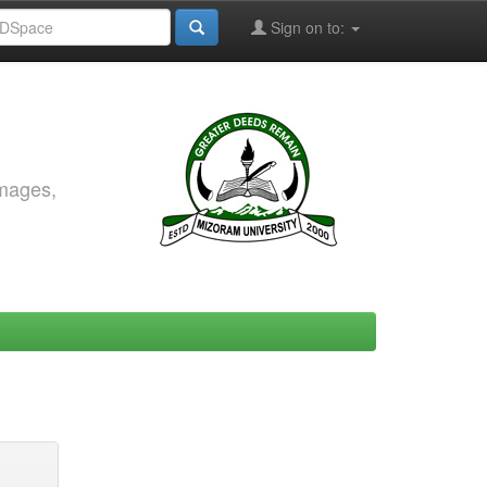
Sign on to:
images,