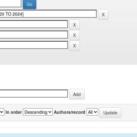
In order
Authors/record