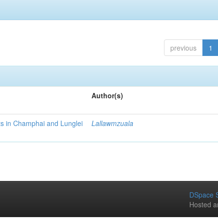
previous
1
Author(s)
cts in Champhai and Lunglei
Lallawmzuala
DSpace S
Hosted a