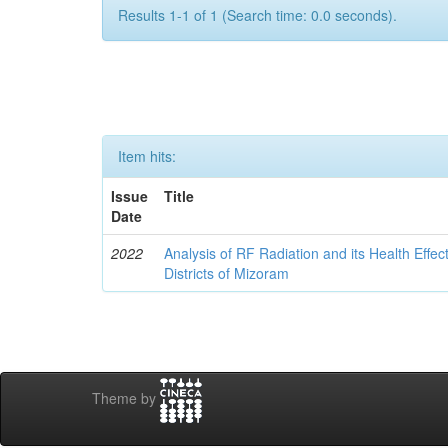
Results 1-1 of 1 (Search time: 0.0 seconds).
Item hits:
Issue
Title
Date
2022
Analysis of RF Radiation and its Health Effe
Districts of Mizoram
Theme by