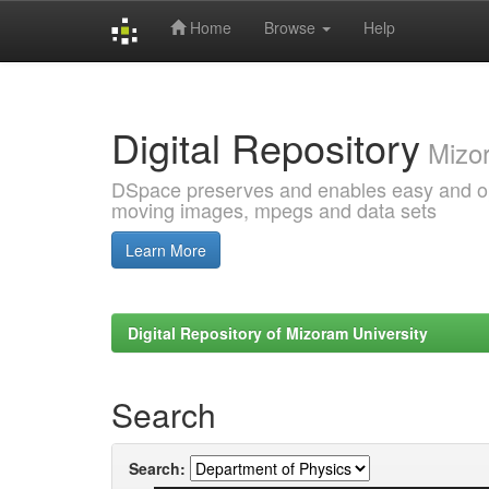
Home
Browse
Help
Skip
navigation
Digital Repository
Mizor
DSpace preserves and enables easy and open
moving images, mpegs and data sets
Learn More
Digital Repository of Mizoram University
Search
Search: