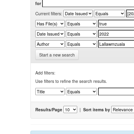
for
Current filters:
Start a new search
Add filters:
Use filters to refine the search results.
Results/Page
|
Sort items by