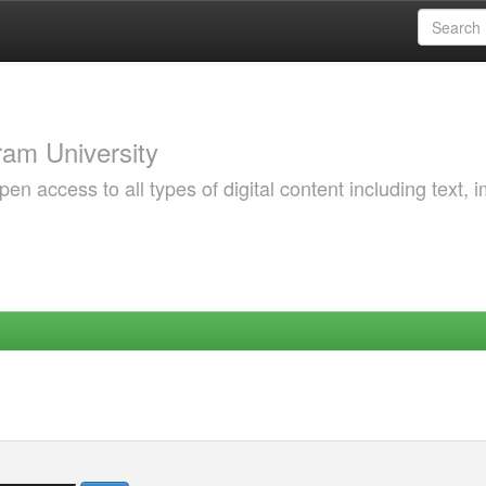
am University
 access to all types of digital content including text, 