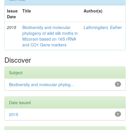
Issue
Title
Author(s)
Date
2015
Biodiversity and molecular
Lalhmingliani, Esther
phylogeny of wild silk moths in
Mizoram based on 16S rRNA
and CO1 Gene markers
Discover
Subject
Biodiversity and molecular phylog...
1
Date issued
2015
1