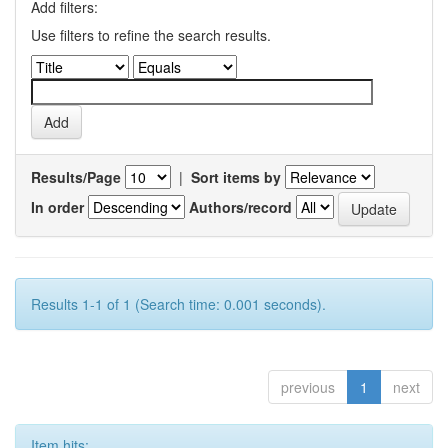
Add filters:
Use filters to refine the search results.
Results/Page
|
Sort items by
In order
Authors/record
Results 1-1 of 1 (Search time: 0.001 seconds).
previous
1
next
Item hits: