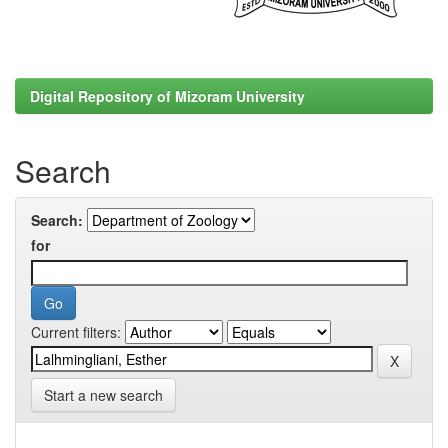
Digital Repository of Mizoram University
Search
Search:
for
Current filters:
Start a new search