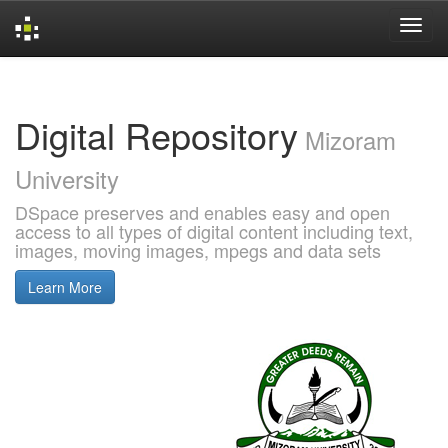
Skip
navigation
Digital Repository
Mizoram
University
DSpace preserves and enables easy and open
access to all types of digital content including text,
images, moving images, mpegs and data sets
Learn More