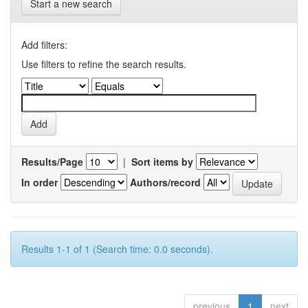
Start a new search
Add filters:
Use filters to refine the search results.
Results/Page
|
Sort items by
In order
Authors/record
Results 1-1 of 1 (Search time: 0.0 seconds).
previous
1
next