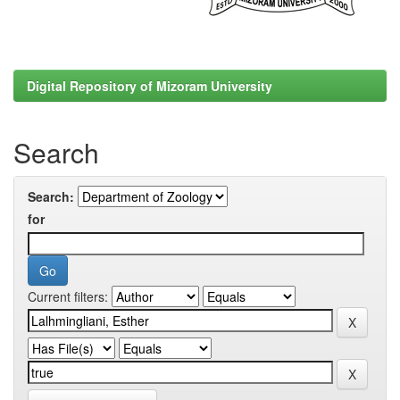
Digital Repository of Mizoram University
Search
Search:
for
Current filters: