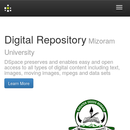
Skip
navigation
Digital Repository
Mizoram
University
DSpace preserves and enables easy and open
access to all types of digital content including text,
images, moving images, mpegs and data sets
Learn More