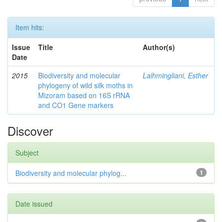
Item hits:
Issue
Title
Author(s)
Date
2015
Biodiversity and molecular
Lalhmingliani, Esther
phylogeny of wild silk moths in
Mizoram based on 16S rRNA
and CO1 Gene markers
Discover
Subject
Biodiversity and molecular phylog...
1
Date issued