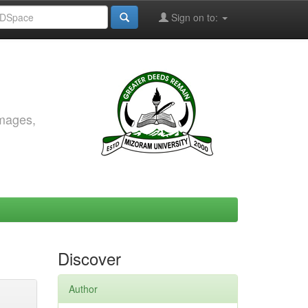
Sign on to:
images,
Discover
Author