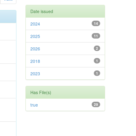
Date issued
2024
14
2025
11
2026
2
2018
1
2023
1
Has File(s)
true
29