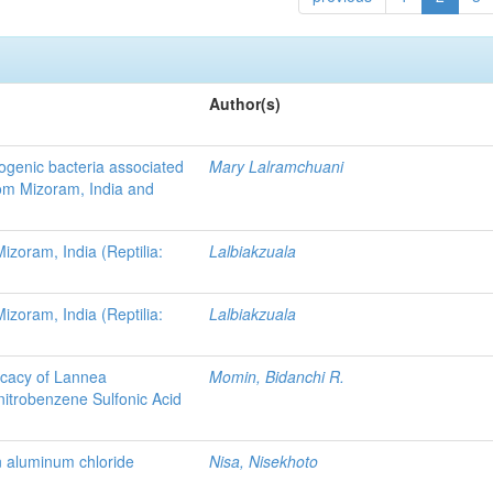
Author(s)
ogenic bacteria associated
Mary Lalramchuani
rom Mizoram, India and
zoram, India (Reptilia:
Lalbiakzuala
zoram, India (Reptilia:
Lalbiakzuala
ficacy of Lannea
Momin, Bidanchi R.
nitrobenzene Sulfonic Acid
in aluminum chloride
Nisa, Nisekhoto