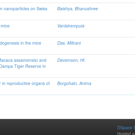
um nanoparticles on Swiss
Baishya, Bhanushree
f mice
Vanlalrempuia
idogenesis in the mice
Das, Milirani
(Macaca assamensis) and
Decemson, Ht.
 Dampa Tiger Reserve in
r in reproductive organs of
Borgohain, Anima
DSpace S
Hosted a