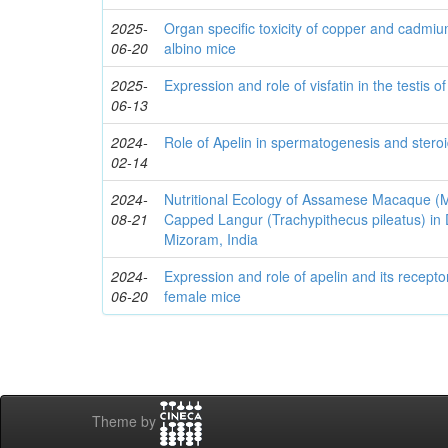
2025-
Organ specific toxicity of copper and cadmi
06-20
albino mice
2025-
Expression and role of visfatin in the testis o
06-13
2024-
Role of Apelin in spermatogenesis and stero
02-14
2024-
Nutritional Ecology of Assamese Macaque 
08-21
Capped Langur (Trachypithecus pileatus) in
Mizoram, India
2024-
Expression and role of apelin and its recepto
06-20
female mice
Theme by