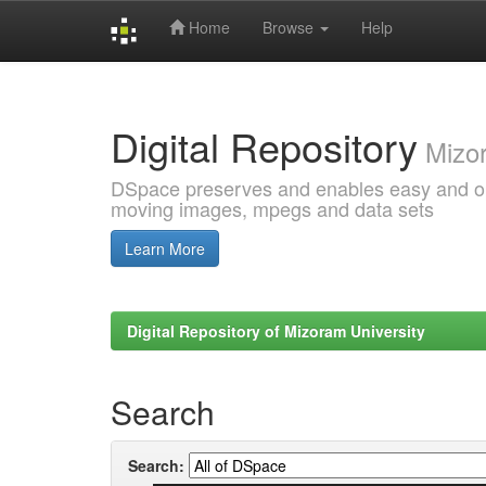
Home
Browse
Help
Skip
navigation
Digital Repository
Mizor
DSpace preserves and enables easy and open
moving images, mpegs and data sets
Learn More
Digital Repository of Mizoram University
Search
Search: