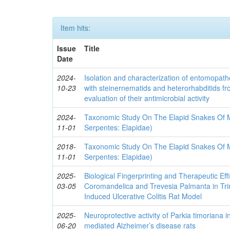
Item hits:
Issue
Title
Date
2024-
Isolation and characterization of entomopath
10-23
with steinernematids and heterorhabditids f
evaluation of their antimicrobial activity
2024-
Taxonomic Study On The Elapid Snakes Of Mi
11-01
Serpentes: Elapidae)
2018-
Taxonomic Study On The Elapid Snakes Of Mi
11-01
Serpentes: Elapidae)
2025-
Biological Fingerprinting and Therapeutic Ef
03-05
Coromandelica and Trevesia Palmanta in Tri
Induced Ulcerative Colitis Rat Model
2025-
Neuroprotective activity of Parkia timoriana 
06-20
mediated Alzheimer’s disease rats