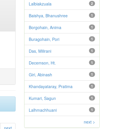
Lalbiakzuala
2
Baishya, Bhanushree
1
Borgohain, Anima
1
Buragohain, Pori
1
Das, Milirani
1
Decemson, Ht.
1
Giri, Abinash
1
Khandayataray, Pratima
1
Kumari, Sagun
1
Lalhmachhuani
1
next >
next