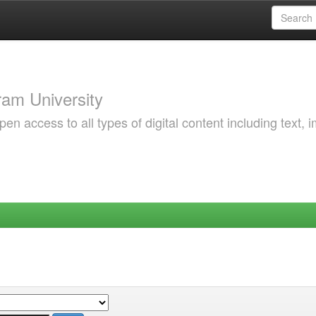
am University
 access to all types of digital content including text, 