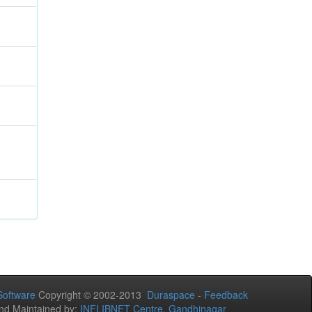
oftware
Copyright © 2002-2013
Duraspace
-
Feedback
nd Maintained by:
INFLIBNET Centre, Gandhinagar