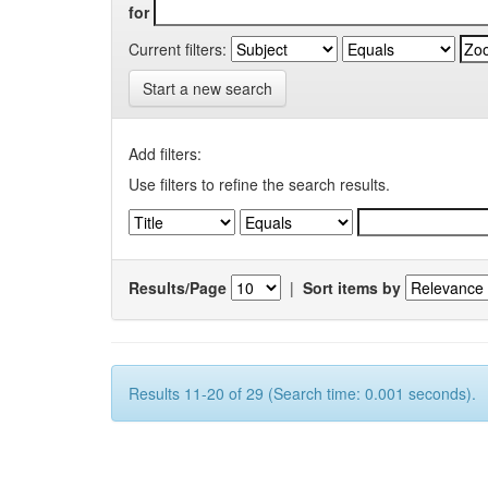
for
Current filters:
Start a new search
Add filters:
Use filters to refine the search results.
Results/Page
|
Sort items by
Results 11-20 of 29 (Search time: 0.001 seconds).