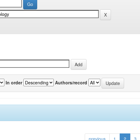
In order
Authors/record
previous
1
2
3