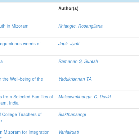
Author(s)
outh in Mizoram
Khiangte, Rosangliana
 Leguminous weeds of
Jopir, Jyoti
ia
Ramanan S, Suresh
 the Well-being of the
Yadukrishnan TA
ns from Selected Families of
Malsawmtluanga, C. David
ram, India
f College Teachers of
Biakthansangi
e
n Mizoram for Integration
Vanlalruati
t