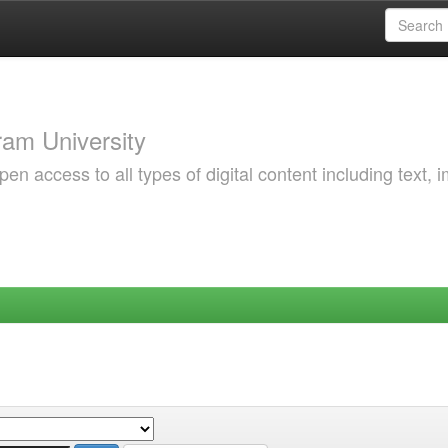
am University
 access to all types of digital content including text, 