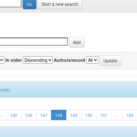
Start a new search
In order
Authors/record
onds).
..
145
146
147
148
149
150
151
...
180