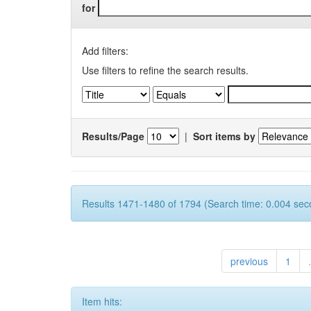
for
Add filters:
Use filters to refine the search results.
Results/Page
|
Sort items by
Results 1471-1480 of 1794 (Search time: 0.004 sec
previous
1
.
Item hits: