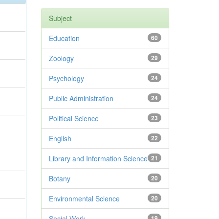
Subject
Education
60
Zoology
29
Psychology
24
Public Administration
24
Political Science
23
English
22
Library and Information Science
21
Botany
20
Environmental Science
20
Social Work
19