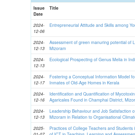
Issue
Title
Date
2024-
Entrepreneurial Attitude and Skills among Y
12-06
2024-
Assessment of green manuring potential of
12-13
Mizoram
2024-
Ecological Prospecting of Genus Melia in Ind
12-13
2024-
Fostering a Conceptual Information Model for
12-17
Inmates of Old-Age Homes in Kerala
2024-
Identification and Quantification of Mycotoxi
12-16
Agaricales Found in Champhai District, Mizo
2024-
Leadership Behaviour and Job Satisfaction o
12-13
Mizoram in Relation to Organisational Climat
2025-
Practices of College Teachers and Students i
01-07
of ICT in Teaching, Learning and Assessmen