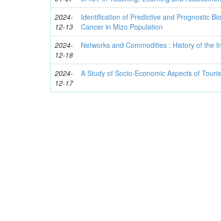
2024-
Identification of Predictive and Prognostic 
12-13
Cancer in Mizo Population
2024-
Networks and Commodities : History of the
12-18
2024-
A Study of Socio-Economic Aspects of Touri
12-17