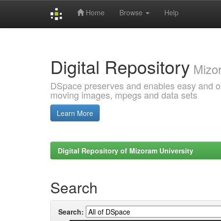
Home
Browse
Help
Skip
navigation
Digital Repository
Mizor
DSpace preserves and enables easy and open
moving images, mpegs and data sets
Learn More
Digital Repository of Mizoram University
Search
Search: