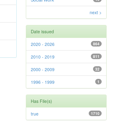
next >
Date issued
2020 - 2026
864
2010 - 2019
811
2000 - 2009
32
1996 - 1999
1
Has File(s)
true
1710