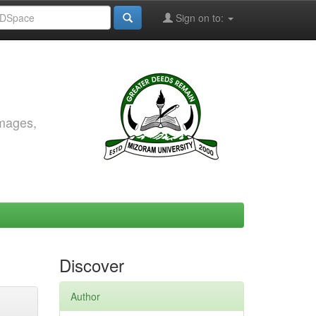
Sign on to:
images,
Discover
Author