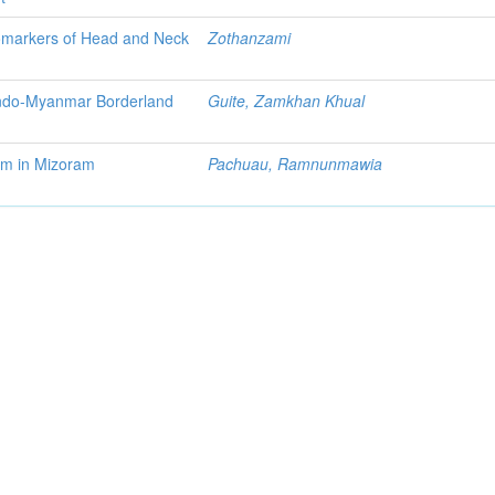
Biomarkers of Head and Neck
Zothanzami
 Indo-Myanmar Borderland
Guite, Zamkhan Khual
sm in Mizoram
Pachuau, Ramnunmawia