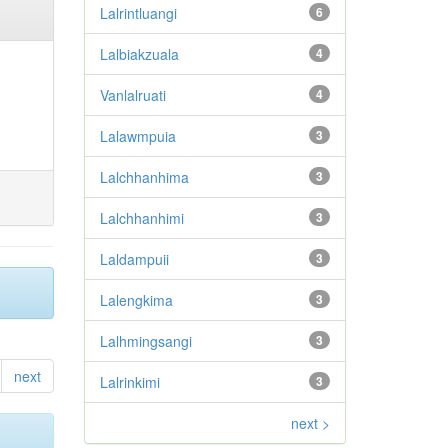
Lalrintluangi
6
Lalbiakzuala
4
Vanlalruati
4
Lalawmpuia
3
Lalchhanhima
3
Lalchhanhimi
3
Laldampuii
3
Lalengkima
3
Lalhmingsangi
3
next
Lalrinkimi
3
next >