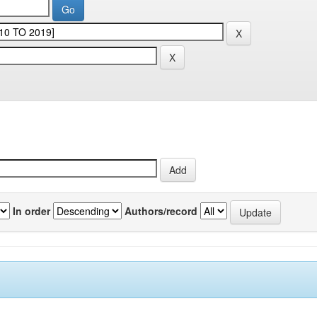
In order
Authors/record