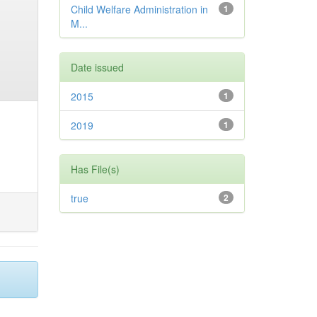
Child Welfare Administration in
1
M...
Date issued
2015
1
2019
1
Has File(s)
true
2