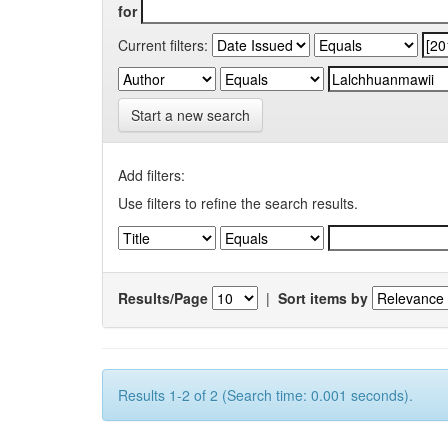
for
Current filters:
Start a new search
Add filters:
Use filters to refine the search results.
Results/Page
|
Sort items by
Results 1-2 of 2 (Search time: 0.001 seconds).