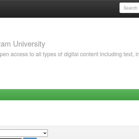
am University
 access to all types of digital content including text, 