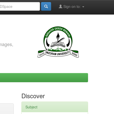
Sign on to:
images,
Discover
Subject