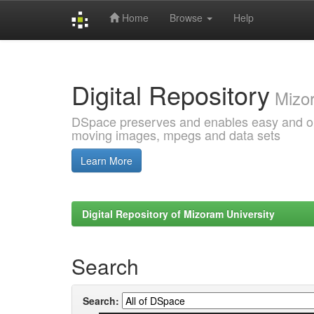
Home
Browse
Help
Skip
navigation
Digital Repository
Mizor
DSpace preserves and enables easy and open
moving images, mpegs and data sets
Learn More
Digital Repository of Mizoram University
Search
Search: