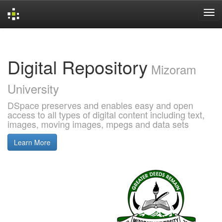
Skip
navigation
Digital Repository
Mizoram
University
DSpace preserves and enables easy and open
access to all types of digital content including text,
images, moving images, mpegs and data sets
Learn More