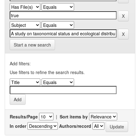
Start a new search
Add filters:
Use filters to refine the search results.
Results/Page
|
Sort items by
In order
Authors/record