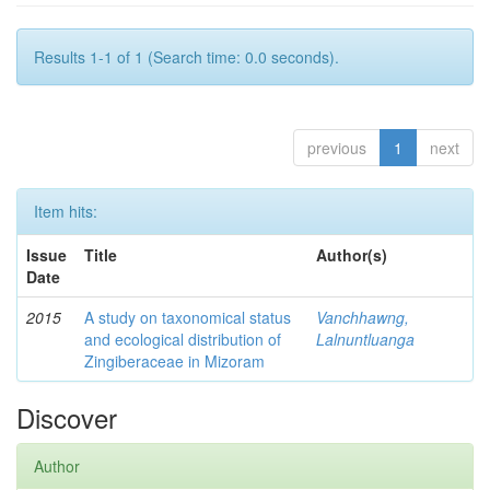
Results 1-1 of 1 (Search time: 0.0 seconds).
previous
1
next
Item hits:
Issue
Title
Author(s)
Date
2015
A study on taxonomical status
Vanchhawng,
and ecological distribution of
Lalnuntluanga
Zingiberaceae in Mizoram
Discover
Author