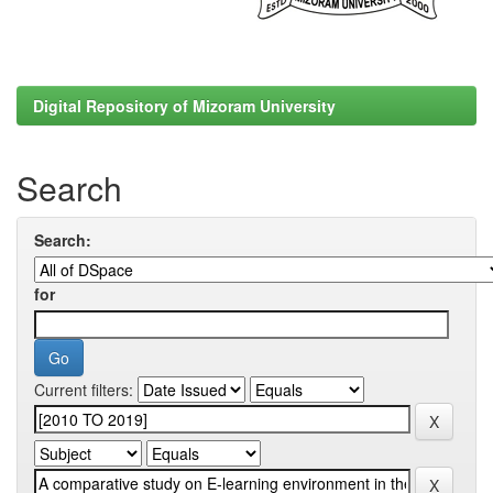
Digital Repository of Mizoram University
Search
Search:
for
Current filters: