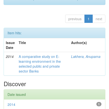
previous
1
next
Item hits:
Issue
Title
Author(s)
Date
2014
A comparative study on E-
Lakhera, Anupama
learning environment in the
selected public and private
sector Banks
Discover
Date issued
2014
1