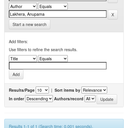
Start a new search
Add filters:
Use filters to refine the search results.
Results/Page
|
Sort items by
In order
Authors/record
Results 1-1 of 1 (Search time: 0.001 seconds).