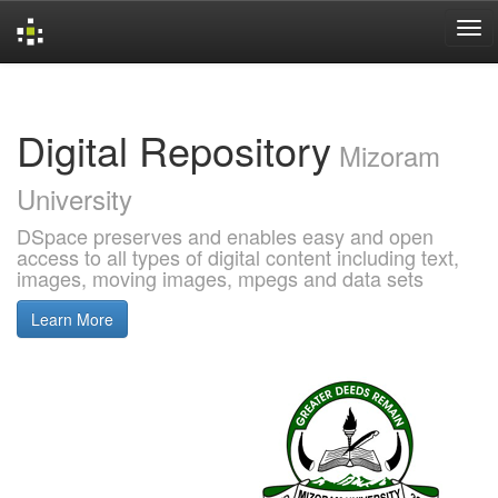
Skip
navigation
Digital Repository
Mizoram
University
DSpace preserves and enables easy and open
access to all types of digital content including text,
images, moving images, mpegs and data sets
Learn More