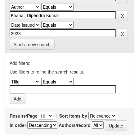
Start a new search
Add filters:
Use filters to refine the search results.
Results/Page
|
Sort items by
In order
Authors/record