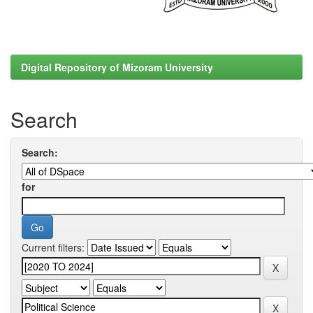
Digital Repository of Mizoram University
Search
Search:
for
Current filters: