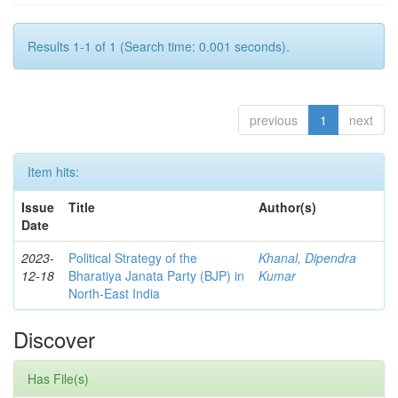
Results 1-1 of 1 (Search time: 0.001 seconds).
previous
1
next
Item hits:
Issue
Title
Author(s)
Date
2023-
Political Strategy of the
Khanal, Dipendra
12-18
Bharatiya Janata Party (BJP) in
Kumar
North-East India
Discover
Has File(s)