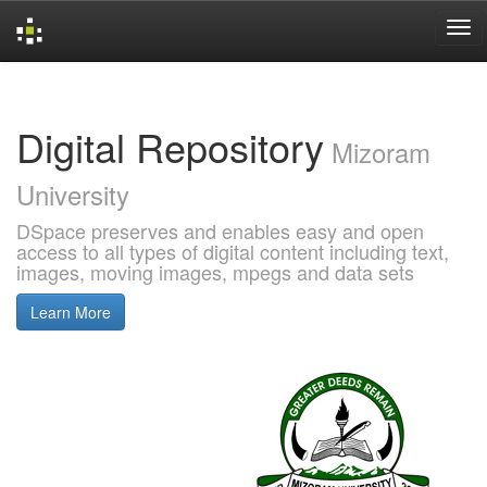
Skip
navigation
Digital Repository
Mizoram
University
DSpace preserves and enables easy and open
access to all types of digital content including text,
images, moving images, mpegs and data sets
Learn More